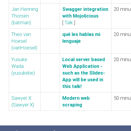
Jan Henning
‎Swagger integration
20 minu
Thorsen
with Mojolicious‎
(‎batman‎)
[
Talk
]
Theo van
‎qué les hablas mi
20 minu
Hoesel
lenguaje‎
(‎vanHoesel‎)
Yusuke
‎Local server based
20 minu
Wada
Web Application‎ -
(‎yusukebe‎)
such as the Slides-
App will be used in
this talk!‎
Sawyer X
‎Modern web
50 minu
(‎Sawyer X‎)
scraping‎