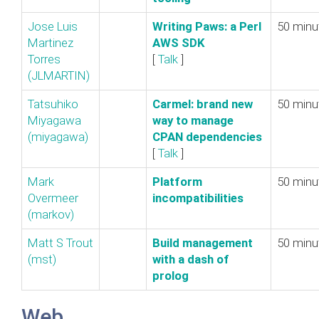
Jose Luis
‎Writing Paws: a Perl
50 minu
Martinez
AWS SDK‎
Torres
[
Talk
]
(‎JLMARTIN‎)
Tatsuhiko
‎Carmel: brand new
50 minu
Miyagawa
way to manage
(‎miyagawa‎)
CPAN dependencies‎
[
Talk
]
Mark
‎Platform
50 minu
Overmeer
incompatibilities‎
(‎markov‎)
Matt S Trout
‎Build management
50 minu
(‎mst‎)
with a dash of
prolog‎
Web