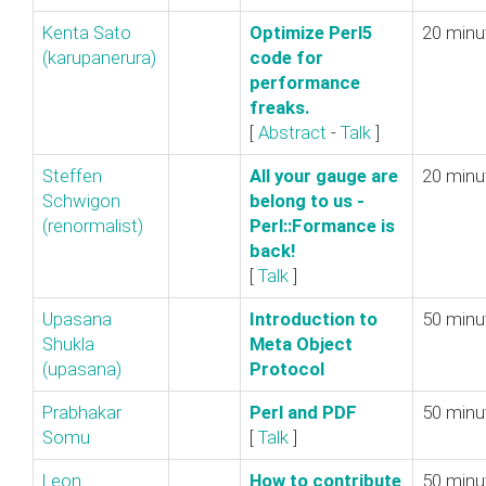
Kenta Sato
‎Optimize Perl5
20 minu
(‎karupanerura‎)
code for
performance
freaks.‎
[
Abstract
-
Talk
]
Steffen
‎All your gauge are
20 minu
Schwigon
belong to us -
(‎renormalist‎)
Perl::Formance is
back!‎
[
Talk
]
Upasana
‎Introduction to
50 minu
Shukla
Meta Object
(‎upasana‎)
Protocol‎
Prabhakar
‎Perl and PDF‎
50 minu
Somu
[
Talk
]
Leon
‎How to contribute
50 minu