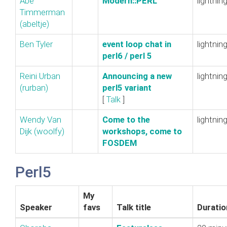
Abe
‎Modern::PERL‎
lightnin
Timmerman
(‎abeltje‎)
Ben Tyler
‎event loop chat in
lightnin
perl6 / perl 5‎
Reini Urban
‎Announcing a new
lightnin
(‎rurban‎)
perl5 variant‎
[
Talk
]
Wendy Van
‎Come to the
lightnin
Dijk (‎woolfy‎)
workshops, come to
FOSDEM‎
Perl5
My
Speaker
favs
Talk title
Duratio