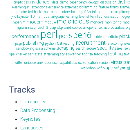
dancer
distri
crypto
css
csv
data
demo
dependency
devops
discussion
elearning
etl
exceptions
experience
extremeprogramming
feature
forms
frame
graph::directed
hackathon
hana
history
hosting
i18n
influxdb
interdisciplinary
jwt
keynote
l10n
lambda
language
learning
levenshtein
lisp
localisation
logiq
mojolicious
modern
moarvm
module
mongers
monitoring
moo
ngram
nosql
oauth2
olap
oltp
omd
oop
open
openstreetmap
operators
or
perl
perl6
perl5
performance
plac
perldelta
perltuts
recruitment
publishing
qa
psgi
python
reading
refactoring
rele
scraping
security
sandboxing
scala
scheme
search
secure
sereal
ser
testing
spellchecker
ssh
stats
streaming
style
swagger
tdd
tea
teaching
text
virtualiza
twitter
unicode
unix
user
user_capabilities
ux
validation
version
yapc
workshop
wtf
yef
yertl
Tracks
Community
Data Processing
Keynotes
Languages