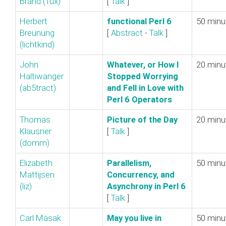
Brand (‎Tux‎)
[
Talk
]
Herbert
‎functional Perl 6‎
50 minu
Breunung
[
Abstract
-
Talk
]
(‎lichtkind‎)
John
‎Whatever, or How I
20 minu
Haltiwanger
Stopped Worrying
(‎ab5tract‎)
and Fell in Love with
Perl 6 Operators‎
Thomas
‎Picture of the Day‎
20 minu
Klausner
[
Talk
]
(‎domm‎)
Elizabeth
‎Parallelism,
50 minu
Mattijsen
Concurrency, and
(‎liz‎)
Asynchrony in Perl 6‎
[
Talk
]
Carl Mäsak
‎May you live in
50 minu