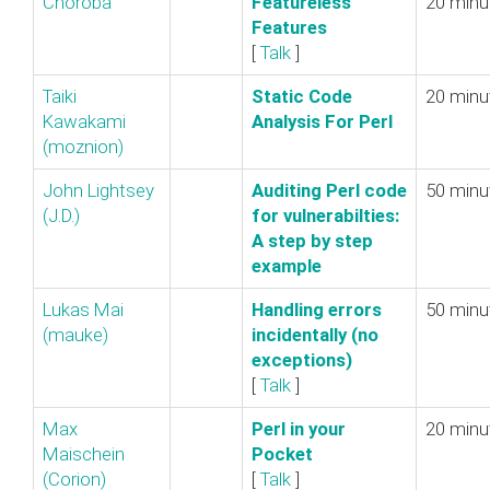
Choroba
‎Featureless
20 minu
Features‎
[
Talk
]
Taiki
‎Static Code
20 minu
Kawakami
Analysis For Perl‎
(‎moznion‎)
John Lightsey
‎Auditing Perl code
50 minu
(‎J.D.‎)
for vulnerabilties:
A step by step
example‎
Lukas Mai
‎Handling errors
50 minu
(‎mauke‎)
incidentally (no
exceptions)‎
[
Talk
]
Max
‎Perl in your
20 minu
Maischein
Pocket‎
(‎Corion‎)
[
Talk
]