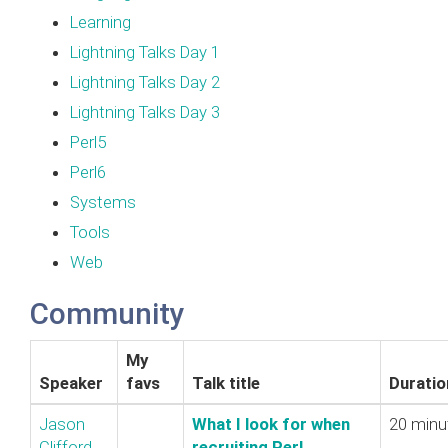
Learning
Lightning Talks Day 1
Lightning Talks Day 2
Lightning Talks Day 3
Perl5
Perl6
Systems
Tools
Web
Community
My
Speaker
favs
Talk title
Duratio
Jason
‎What I look for when
20 minu
Clifford
recruiting Perl