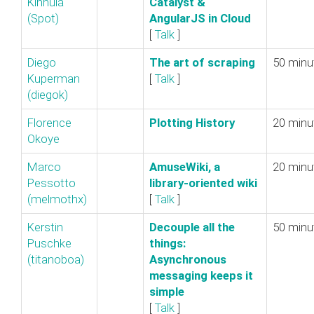
Kinnula
Catalyst &
(‎Spot‎)
AngularJS in Cloud‎
[
Talk
]
Diego
‎The art of scraping‎
50 minu
Kuperman
[
Talk
]
(‎diegok‎)
Florence
‎Plotting History‎
20 minu
Okoye
Marco
‎AmuseWiki, a
20 minu
Pessotto
library-oriented wiki‎
(‎melmothx‎)
[
Talk
]
Kerstin
‎Decouple all the
50 minu
Puschke
things:
(‎titanoboa‎)
Asynchronous
messaging keeps it
simple‎
[
Talk
]