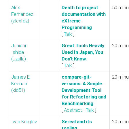
Alex
‎Death to project
50 minu
Fernandez
documentation with
(‎alexfdz‎)
eXtreme
Programming‎
[
Talk
]
Junichi
‎Great Tools Heavily
20 minu
Ishida
Used In Japan, You
(‎uzulla‎)
Don't Know.‎
[
Talk
]
James E
‎compare-git-
20 minu
Keenan
versions: A Simple
(‎kid51‎)
Development Tool
for Refactoring and
Benchmarking‎
[
Abstract
-
Talk
]
Ivan Kruglov
‎Sereal and its
20 minu
tooling‎