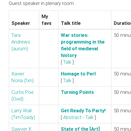
Guest speaker in plenary room
My
Speaker
favs
Talk title
Duratio
Tara
‎War stories:
50 minu
Andrews
programming in the
(‎aurum‎)
field of medieval
history‎
[
Talk
]
Xavier
‎Homage to Perl‎
50 minu
Noria (‎fxn‎)
[
Talk
]
Curtis Poe
‎Turning Points‎
50 minu
(‎Ovid‎)
Larry Wall
‎Get Ready To Party!‎
50 minu
(‎TimToady‎)
[
Abstract
-
Talk
]
Sawyer X
‎State of the [Art]
50 minu