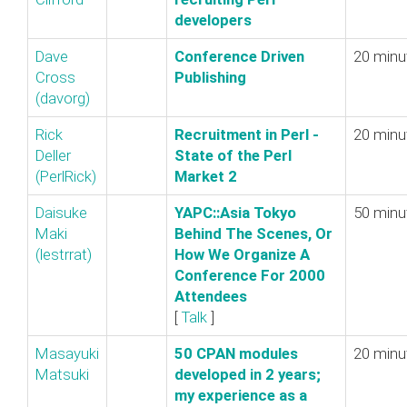
developers‎
Dave
‎Conference Driven
20 minu
Cross
Publishing‎
(‎davorg‎)
Rick
‎Recruitment in Perl -
20 minu
Deller
State of the Perl
(‎PerlRick‎)
Market 2‎
Daisuke
‎YAPC::Asia Tokyo
50 minu
Maki
Behind The Scenes, Or
(‎lestrrat‎)
How We Organize A
Conference For 2000
Attendees‎
[
Talk
]
Masayuki
‎50 CPAN modules
20 minu
Matsuki
developed in 2 years;
my experience as a