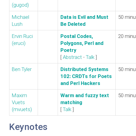
(‎gugod‎)
Michael
‎Data is Evil and Must
50 minu
Lush
Be Deleted‎
Ervin Ruci
‎Postal Codes,
20 minu
(‎eruci‎)
Polygons, Perl and
Poetry‎
[
Abstract
-
Talk
]
Ben Tyler
‎Distributed Systems
50 minu
102: CRDTs for Poets
and Perl Hackers‎
Maxim
‎Warm and fuzzy text
50 minu
Vuets
matching‎
(‎mvuets‎)
[
Talk
]
Keynotes