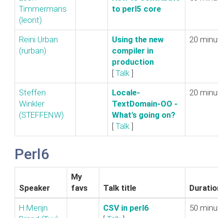
Timmermans
to perl5 core‎
(‎leont‎)
Reini Urban
‎Using the new
20 minu
(‎rurban‎)
compiler in
production‎
[
Talk
]
Steffen
‎Locale-
20 minu
Winkler
TextDomain-OO -
(‎STEFFENW‎)
What's going on?‎
[
Talk
]
Perl6
My
Speaker
favs
Talk title
Duratio
H.Merijn
‎CSV in perl6‎
50 minu