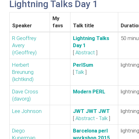
Lightning Talks Day 1
My
Speaker
favs
Talk title
Duratio
R Geoffrey
‎Lightning Talks
50 minu
Avery
Day 1‎
(‎rGeoffrey‎)
[
Abstract
]
Herbert
‎PerlSum‎
lightnin
Breunung
[
Talk
]
(‎lichtkind‎)
Dave Cross
‎Modern PERL‎
lightnin
(‎davorg‎)
Lee Johnson
‎JWT JWT JWT‎
lightnin
[
Abstract
-
Talk
]
Diego
‎Barcelona perl
lightnin
Kuperman
workshop 2015‎