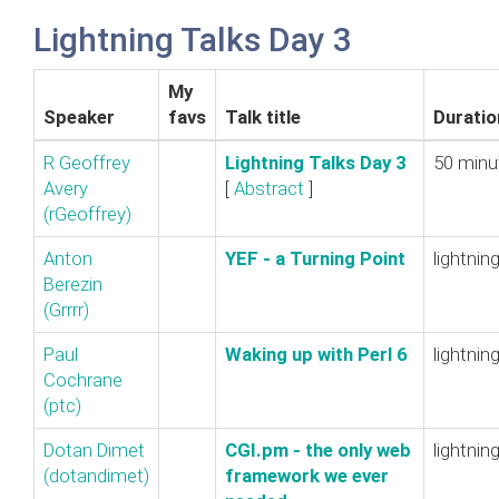
Lightning Talks Day 3
My
Speaker
favs
Talk title
Duratio
R Geoffrey
‎Lightning Talks Day 3‎
50 minu
Avery
[
Abstract
]
(‎rGeoffrey‎)
Anton
‎YEF - a Turning Point‎
lightnin
Berezin
(‎Grrrr‎)
Paul
‎Waking up with Perl 6‎
lightnin
Cochrane
(‎ptc‎)
Dotan Dimet
‎CGI.pm - the only web
lightnin
(‎dotandimet‎)
framework we ever