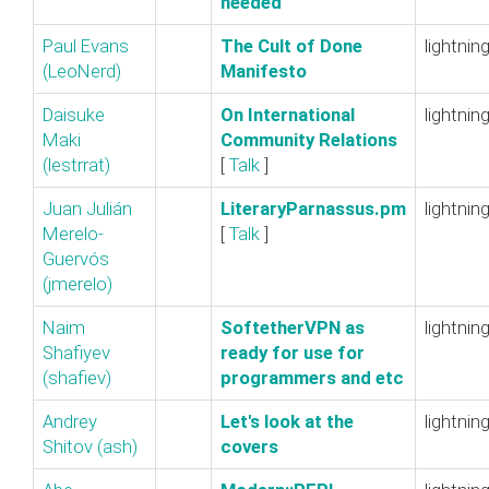
needed‎
Paul Evans
‎The Cult of Done
lightnin
(‎LeoNerd‎)
Manifesto‎
Daisuke
‎On International
lightnin
Maki
Community Relations‎
(‎lestrrat‎)
[
Talk
]
Juan Julián
‎LiteraryParnassus.pm‎
lightnin
Merelo-
[
Talk
]
Guervós
(‎jmerelo‎)
Naim
‎SoftetherVPN as
lightnin
Shafiyev
ready for use for
(‎shafiev‎)
programmers and etc‎
Andrey
‎Let's look at the
lightnin
Shitov (‎ash‎)
covers‎