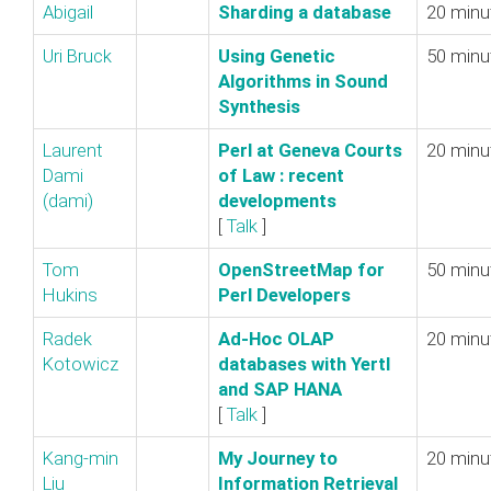
Abigail
‎Sharding a database‎
20 minu
Uri Bruck
‎Using Genetic
50 minu
Algorithms in Sound
Synthesis‎
Laurent
‎Perl at Geneva Courts
20 minu
Dami
of Law : recent
(‎dami‎)
developments‎
[
Talk
]
Tom
‎OpenStreetMap for
50 minu
Hukins
Perl Developers‎
Radek
‎Ad-Hoc OLAP
20 minu
Kotowicz
databases with Yertl
and SAP HANA‎
[
Talk
]
Kang-min
‎My Journey to
20 minu
Liu
Information Retrieval‎