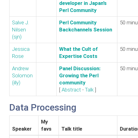
developer in Japan’s
Perl Community‎
Salve J.
‎Perl Community
50 minu
Nilsen
Backchannels Session‎
(‎sjn‎)
Jessica
‎What the Cult of
50 minu
Rose
Expertise Costs‎
Andrew
‎Panel Discussion:
50 minu
Solomon
Growing the Perl
(‎illy‎)
community‎
[
Abstract
-
Talk
]
Data Processing
My
Speaker
favs
Talk title
Duratio