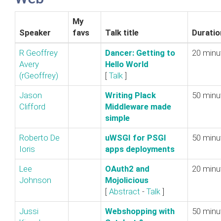
My
Speaker
favs
Talk title
Duratio
R Geoffrey
‎Dancer: Getting to
20 minu
Avery
Hello World‎
(‎rGeoffrey‎)
[
Talk
]
Jason
‎Writing Plack
50 minu
Clifford
Middleware made
simple‎
Roberto De
‎uWSGI for PSGI
50 minu
Ioris
apps deployments‎
Lee
‎OAuth2 and
20 minu
Johnson
Mojolicious‎
[
Abstract
-
Talk
]
Jussi
‎Webshopping with
50 minu