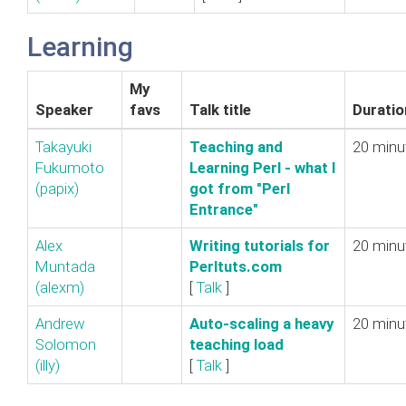
Learning
My
Speaker
favs
Talk title
Duratio
Takayuki
‎Teaching and
20 minu
Fukumoto
Learning Perl - what I
(‎papix‎)
got from "Perl
Entrance"‎
Alex
‎Writing tutorials for
20 minu
Muntada
Perltuts.com‎
(‎alexm‎)
[
Talk
]
Andrew
‎Auto-scaling a heavy
20 minu
Solomon
teaching load‎
(‎illy‎)
[
Talk
]