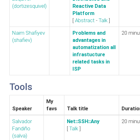
(‎dortizesquivel‎)
Reactive Data
Platform‎
[
Abstract
-
Talk
]
Naim Shafiyev
‎Problems and
20 minu
(‎shafiev‎)
advantages in
automatization all
infrastucture
related tasks in
ISP‎
Tools
My
Speaker
favs
Talk title
Duratio
Salvador
‎Net::SSH::Any‎
20 minu
Fandiño
[
Talk
]
(‎salva‎)