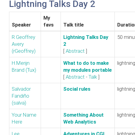
Lightning Talks Day 2
My
Speaker
favs
Talk title
Duratio
R Geoffrey
‎Lightning Talks Day
50 minu
Avery
2‎
(‎rGeoffrey‎)
[
Abstract
]
H.Merijn
‎What to do to make
lightnin
Brand (‎Tux‎)
my modules portable‎
[
Abstract
-
Talk
]
Salvador
‎Social rules‎
lightnin
Fandiño
(‎salva‎)
Your Name
‎Something About
lightnin
Here
Web Analytics‎
Lee
‎Adventures in CGI
lightnin