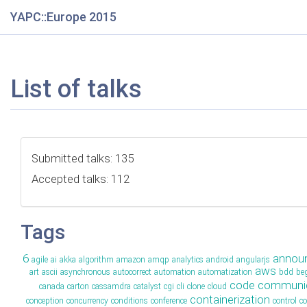
YAPC::Europe 2015
List of talks
Submitted talks: 135
Accepted talks: 112
Tags
6
annou
agile
ai
akka
algorithm
amazon
amqp
analytics
android
angularjs
aws
art
ascii
asynchronous
autocorrect
automation
automatization
bdd
be
code
communic
canada
carton
cassamdra
catalyst
cgi
cli
clone
cloud
containerization
conception
concurrency
conditions
conference
control
c