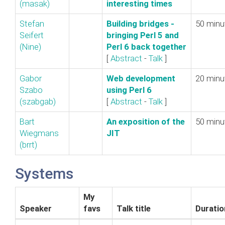
(‎masak‎)
interesting times‎
Stefan
‎Building bridges -
50 minu
Seifert
bringing Perl 5 and
(‎Nine‎)
Perl 6 back together‎
[
Abstract
-
Talk
]
Gabor
‎Web development
20 minu
Szabo
using Perl 6‎
(‎szabgab‎)
[
Abstract
-
Talk
]
Bart
‎An exposition of the
50 minu
Wiegmans
JIT‎
(‎brrt‎)
Systems
My
Speaker
favs
Talk title
Duratio