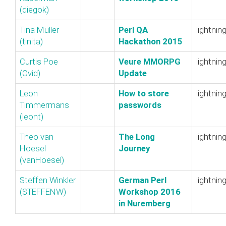
(‎diegok‎)
Tina Müller
‎Perl QA
lightnin
(‎tinita‎)
Hackathon 2015‎
Curtis Poe
‎Veure MMORPG
lightnin
(‎Ovid‎)
Update‎
Leon
‎How to store
lightnin
Timmermans
passwords‎
(‎leont‎)
Theo van
‎The Long
lightnin
Hoesel
Journey‎
(‎vanHoesel‎)
Steffen Winkler
‎German Perl
lightnin
(‎STEFFENW‎)
Workshop 2016
in Nuremberg‎