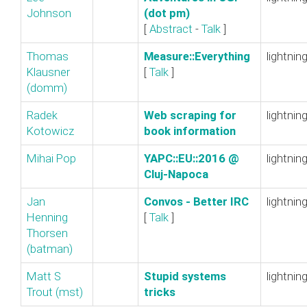
Johnson
(dot pm)‎
[
Abstract
-
Talk
]
Thomas
‎Measure::Everything‎
lightnin
Klausner
[
Talk
]
(‎domm‎)
Radek
‎Web scraping for
lightnin
Kotowicz
book information‎
Mihai Pop
‎YAPC::EU::2016 @
lightnin
Cluj-Napoca‎
Jan
‎Convos - Better IRC‎
lightnin
Henning
[
Talk
]
Thorsen
(‎batman‎)
Matt S
‎Stupid systems
lightnin
Trout (‎mst‎)
tricks‎