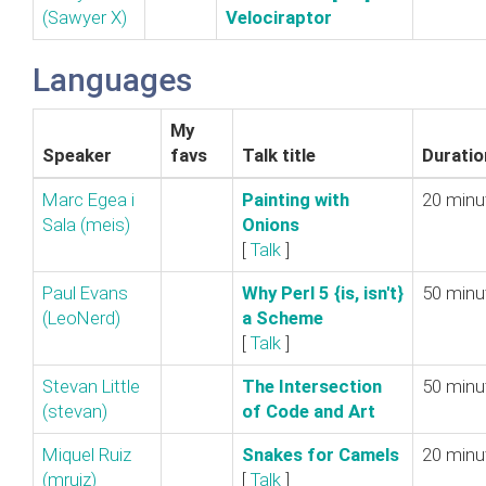
(‎Sawyer X‎)
Velociraptor‎
Languages
My
Speaker
favs
Talk title
Duratio
Marc Egea i
‎Painting with
20 minu
Sala (‎meis‎)
Onions‎
[
Talk
]
Paul Evans
‎Why Perl 5 {is, isn't}
50 minu
(‎LeoNerd‎)
a Scheme‎
[
Talk
]
Stevan Little
‎The Intersection
50 minu
(‎stevan‎)
of Code and Art‎
Miquel Ruiz
‎Snakes for Camels‎
20 minu
(‎mruiz‎)
[
Talk
]