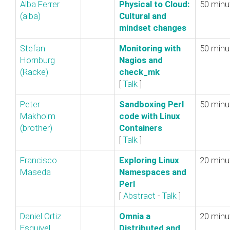
Alba Ferrer
‎Physical to Cloud:
50 minu
(‎alba‎)
Cultural and
mindset changes‎
Stefan
‎Monitoring with
50 minu
Hornburg
Nagios and
(‎Racke‎)
check_mk‎
[
Talk
]
Peter
‎Sandboxing Perl
50 minu
Makholm
code with Linux
(‎brother‎)
Containers‎
[
Talk
]
Francisco
‎Exploring Linux
20 minu
Maseda
Namespaces and
Perl‎
[
Abstract
-
Talk
]
Daniel Ortiz
‎Omnia a
20 minu
Esquivel
Distributed and