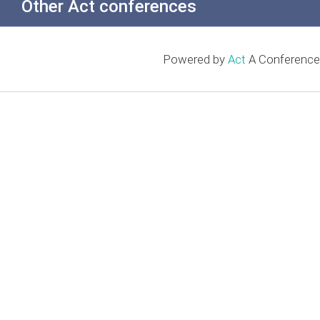
Other Act conferences
Powered by
Act
A Conference 