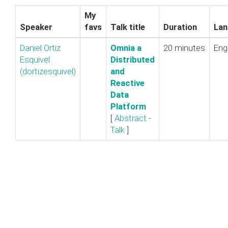
My
Speaker
favs
Talk title
Duration
Lan
Daniel Ortiz
‎Omnia a
20 minutes
Eng
Esquivel
Distributed
(‎dortizesquivel‎)
and
Reactive
Data
Platform‎
[
Abstract
-
Talk
]