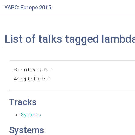
YAPC::Europe 2015
List of talks tagged lambd
Submitted talks: 1
Accepted talks: 1
Tracks
Systems
Systems