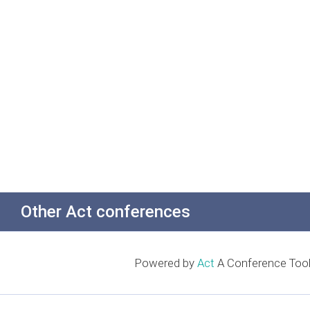
Other Act conferences
Powered by
Act
A Conference Tool