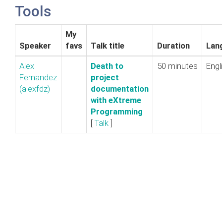
Tools
My
Speaker
favs
Talk title
Duration
Lan
Alex
‎Death to
50 minutes
Engl
Fernandez
project
(‎alexfdz‎)
documentation
with eXtreme
Programming‎
[
Talk
]