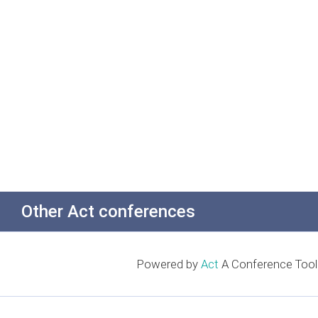
Other Act conferences
Powered by
Act
A Conference Tool