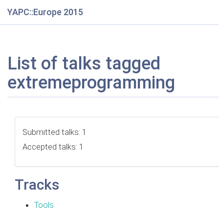
YAPC::Europe 2015
List of talks tagged
extremeprogramming
Submitted talks: 1
Accepted talks: 1
Tracks
Tools