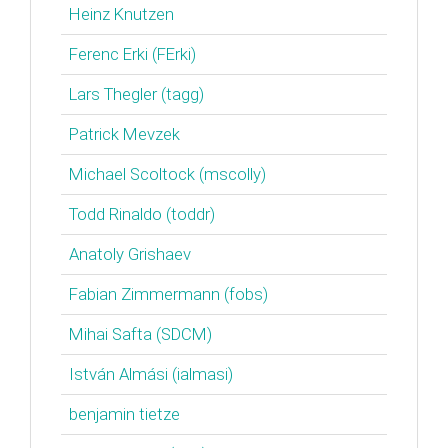
Heinz Knutzen
Ferenc Erki (‎FErki‎)
Lars Thegler (‎tagg‎)
Patrick Mevzek
Michael Scoltock (‎mscolly‎)
Todd Rinaldo (‎toddr‎)
Anatoly Grishaev
Fabian Zimmermann (‎fobs‎)
Mihai Safta (‎SDCM‎)
István Almási (‎ialmasi‎)
benjamin tietze