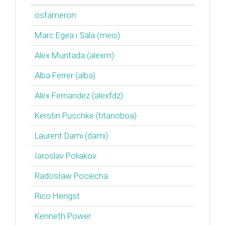
osfameron
Marc Egea i Sala (‎meis‎)
Alex Muntada (‎alexm‎)
Alba Ferrer (‎alba‎)
Alex Fernandez (‎alexfdz‎)
Kerstin Puschke (‎titanoboa‎)
Laurent Dami (‎dami‎)
Iaroslav Poliakov
Radosław Pociecha
Rico Hengst
Kenneth Power