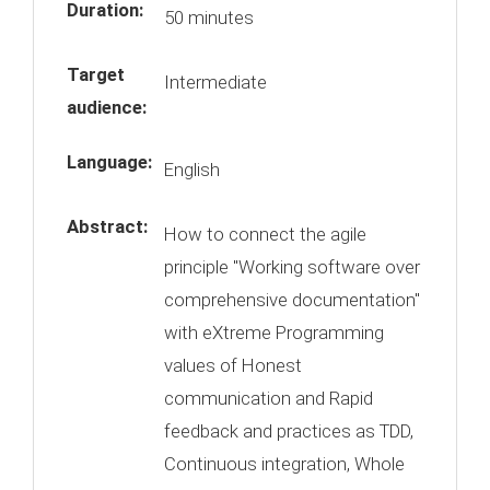
Duration:
50 minutes
Target
Intermediate
audience:
Language:
English
Abstract:
How to connect the agile
principle "Working software over
comprehensive documentation"
with eXtreme Programming
values of Honest
communication and Rapid
feedback and practices as TDD,
Continuous integration, Whole