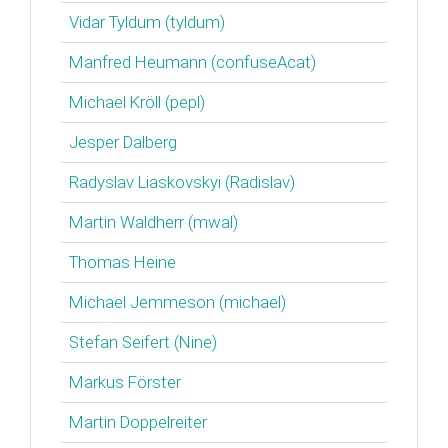
Vidar Tyldum (‎tyldum‎)
Manfred Heumann (‎confuseAcat‎)
Michael Kröll (‎pepl‎)
Jesper Dalberg
Radyslav Liaskovskyi (‎Radislav‎)
Martin Waldherr (‎mwal‎)
Thomas Heine
Michael Jemmeson (‎michael‎)
Stefan Seifert (‎Nine‎)
Markus Förster
Martin Doppelreiter