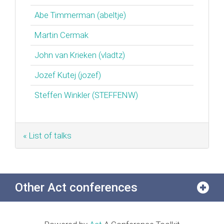
Abe Timmerman (‎abeltje‎)
Martin Cermak
John van Krieken (‎vladtz‎)
Jozef Kutej (‎jozef‎)
Steffen Winkler (‎STEFFENW‎)
« List of talks
Other Act conferences