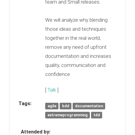
team and Small releases.
We will analyze why blending
those ideas and techniques
together in the real world,
remove any need of upfront
documentation and increases
quality, communication and
confidence.
[
Talk
]
Tags:
agile
bdd
documentation
extremeprogramming
tdd
Attended by: