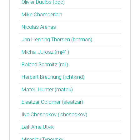
Olivier Duclos (‎odc‎)
Mike Chamberlain
Nicolas Arenas
Jan Henning Thorsen (‎batman‎)
Michal Jurosz (‎mj41‎)
Roland Schmitz (‎roli‎)
Herbert Breunung (‎lichtkind‎)
Mateu Hunter (‎mateu‎)
Eleatzar Colomer (‎eleatzar‎)
Ilya Chesnokov (‎ichesnokov‎)
Leif-Arne Utvik
Miroslav Tynovsky