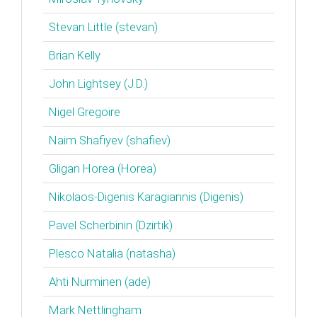
Stevan Little (‎stevan‎)
Brian Kelly
John Lightsey (‎J.D.‎)
Nigel Gregoire
Naim Shafiyev (‎shafiev‎)
Gligan Horea (‎Horea‎)
Nikolaos-Digenis Karagiannis (‎Digenis‎)
Pavel Scherbinin (‎Dzirtik‎)
Plesco Natalia (‎natasha‎)
Ahti Nurminen (‎ade‎)
Mark Nettlingham