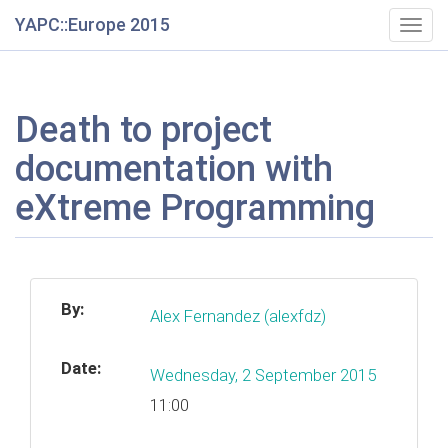
YAPC::Europe 2015
Togg
navig
Death to project
documentation with
eXtreme Programming
By:
Alex Fernandez (‎alexfdz‎)
Date:
Wednesday, 2 September 2015
11:00