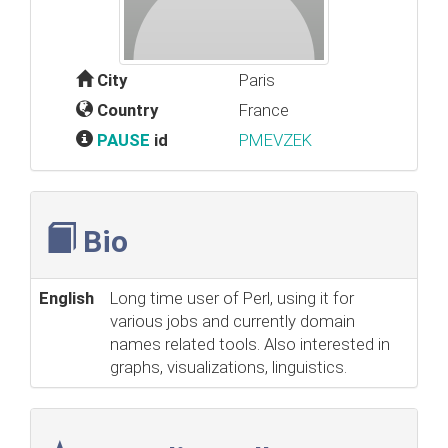
City
Paris
Country
France
PAUSE
id
PMEVZEK
Bio
English
Long time user of Perl, using it for
various jobs and currently domain
names related tools. Also interested in
graphs, visualizations, linguistics.