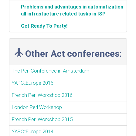
‎Problems and advantages in automatization
all infrastucture related tasks in ISP‎
‎Get Ready To Party!‎
Other Act conferences:
The Perl Conference in Amsterdam
YAPC::Europe 2016
French Perl Workshop 2016
London Perl Workshop
French Perl Workshop 2015
YAPC::Europe 2014