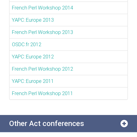
French Perl Workshop 2014
YAPC::Europe 2013
French Perl Workshop 2013
OSDC.fr 2012
YAPC::Europe 2012
French Perl Workshop 2012
YAPC::Europe 2011
French Perl Workshop 2011
Other Act conferences