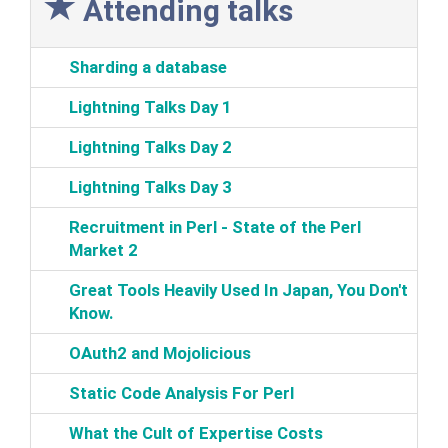
Attending talks
‎Sharding a database‎
‎Lightning Talks Day 1‎
‎Lightning Talks Day 2‎
‎Lightning Talks Day 3‎
‎Recruitment in Perl - State of the Perl
Market 2‎
‎Great Tools Heavily Used In Japan, You Don't
Know.‎
‎OAuth2 and Mojolicious‎
‎Static Code Analysis For Perl‎
‎What the Cult of Expertise Costs‎