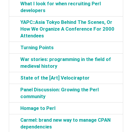
‎What I look for when recruiting Perl
developers‎
‎YAPC::Asia Tokyo Behind The Scenes, Or
How We Organize A Conference For 2000
Attendees‎
‎Turning Points‎
‎War stories: programming in the field of
medieval history‎
‎State of the [Art] Velociraptor‎
‎Panel Discussion: Growing the Perl
community‎
‎Homage to Perl‎
‎Carmel: brand new way to manage CPAN
dependencies‎