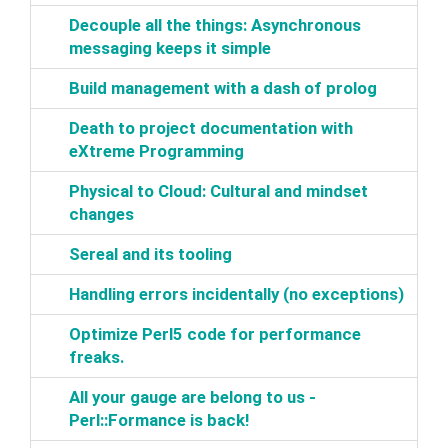
‎Decouple all the things: Asynchronous
messaging keeps it simple‎
‎Build management with a dash of prolog‎
‎Death to project documentation with
eXtreme Programming‎
‎Physical to Cloud: Cultural and mindset
changes‎
‎Sereal and its tooling‎
‎Handling errors incidentally (no exceptions)‎
‎Optimize Perl5 code for performance
freaks.‎
‎All your gauge are belong to us -
Perl::Formance is back!‎