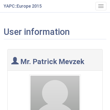
YAPC::Europe 2015
Togg
navig
User information
Mr. Patrick Mevzek