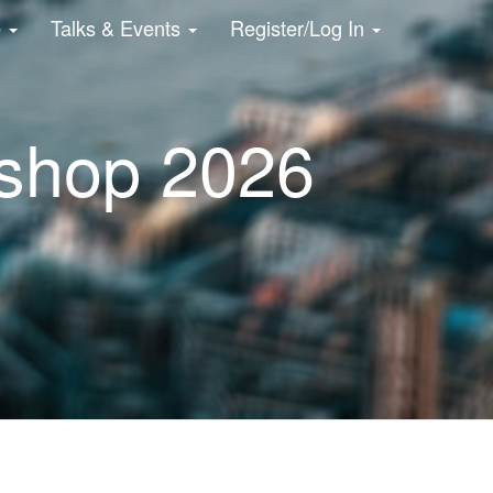
e
Talks & Events
Register/Log In
shop 2026