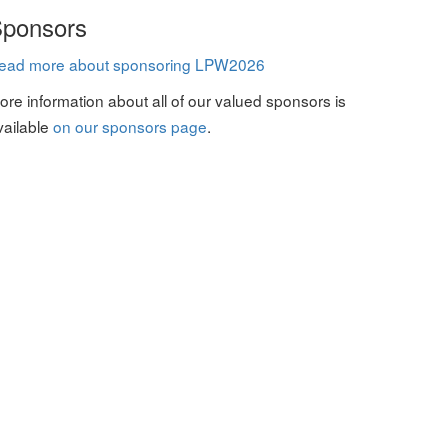
ponsors
ead more about sponsoring LPW2026
ore information about all of our valued sponsors is
vailable
on our sponsors page
.