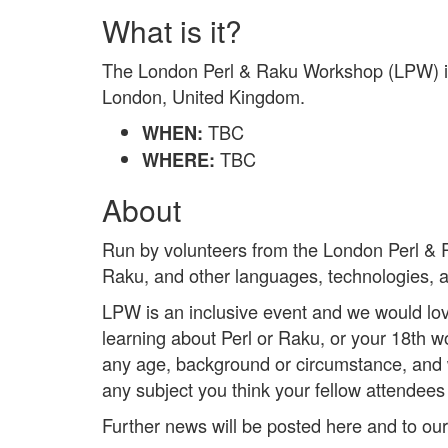
What is it?
The London Perl & Raku Workshop (LPW) is 
London, United Kingdom.
TBC
WHEN:
TBC
WHERE:
About
Run by volunteers from the London Perl & 
Raku, and other languages, technologies, a
LPW is an inclusive event and we would love
learning about Perl or Raku, or your 18th
any age, background or circumstance, and w
any subject you think your fellow attendees w
Further news will be posted here and to ou