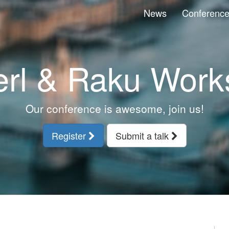
News
Conferenc
erl & Raku Work
Our conference is awesome, join us!
Register
Submit a talk