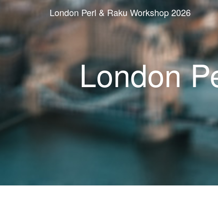
London Perl & Raku Workshop 2026
London P