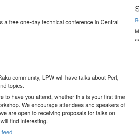
S
R
a free one-day technical conference in Central
M
a
Raku community, LPW will have talks about Perl,
nd topics.
 to have you attend, whether this is your first time
 workshop. We encourage attendees and speakers of
e are open to receiving proposals for talks on
ill find interesting.
r
feed
.