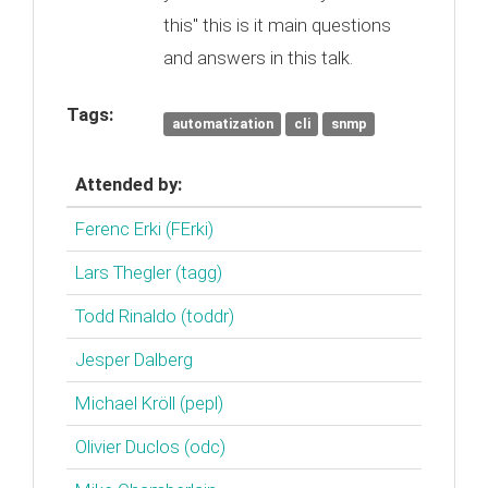
this" this is it main questions
and answers in this talk.
Tags:
automatization
cli
snmp
Attended by:
Ferenc Erki (‎FErki‎)
Lars Thegler (‎tagg‎)
Todd Rinaldo (‎toddr‎)
Jesper Dalberg
Michael Kröll (‎pepl‎)
Olivier Duclos (‎odc‎)