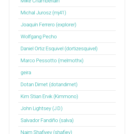
Mike Chamberlain
Michal Jurosz (‎mj41‎)
Joaquín Ferrero (‎explorer‎)
Wolfgang Pecho
Daniel Ortiz Esquivel (‎dortizesquivel‎)
Marco Pessotto (‎melmothx‎)
geira
Dotan Dimet (‎dotandimet‎)
Kim Stian Ervik (‎Kimmono‎)
John Lightsey (‎J.D.‎)
Salvador Fandiño (‎salva‎)
Naim Shafiyev (‎shafiev‎)