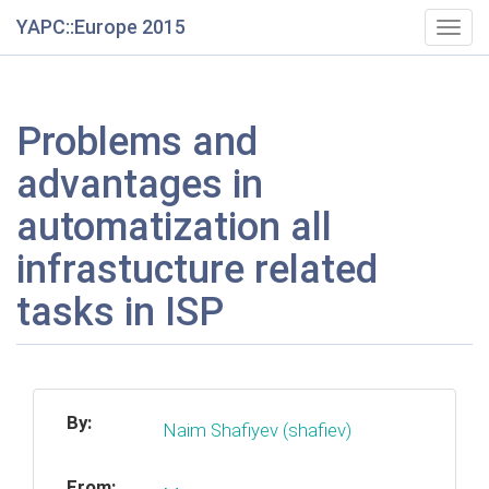
YAPC::Europe 2015
Togg
navig
Problems and
advantages in
automatization all
infrastucture related
tasks in ISP
By:
Naim Shafiyev (‎shafiev‎)
From: