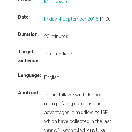
Moscow.pm
Date:
Friday, 4 September 2015
11:00
Duration:
20 minutes
Target
Intermediate
audience:
Language:
English
Abstract:
In this talk we will talk about
main pitfalls ,problems and
advantages in middle-size ISP
which have collected in the last
years. "How and why not like