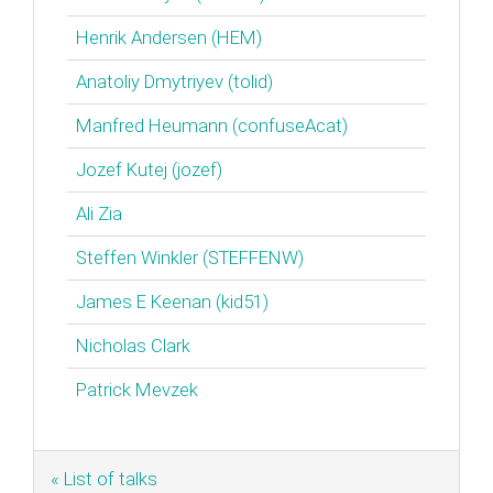
Henrik Andersen (‎HEM‎)
Anatoliy Dmytriyev (‎tolid‎)
Manfred Heumann (‎confuseAcat‎)
Jozef Kutej (‎jozef‎)
Ali Zia
Steffen Winkler (‎STEFFENW‎)
James E Keenan (‎kid51‎)
Nicholas Clark
Patrick Mevzek
« List of talks