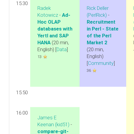
15:30
Radek
Rick Deller
Kotowicz
-
‎Ad-
(‎PerlRick‎)
-
Hoc OLAP
‎Recruitment
databases with
in Perl - State
Yertl and SAP
of the Perl
HANA‎
(20 min,
Market 2‎
English) [
Data
]
(20 min,
English)
13
[
Community
]
36
15:50
16:00
James E
Keenan (‎kid51‎)
-
‎compare-git-