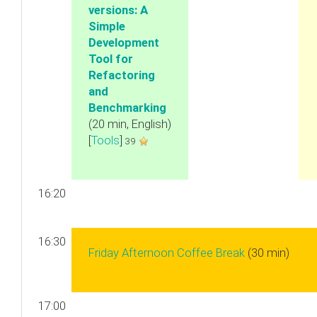
versions: A
Simple
Development
Tool for
Refactoring
and
Benchmarking‎
(20 min, English)
[
Tools
]
39
16:20
16:30
‎Friday Afternoon Coffee Break‎
(30 min)
17:00