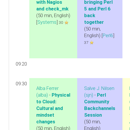
with Nagios
bringing Perl
and check_mk‎
5 and Perl 6
(50 min, English)
back
[
Systems
]
together‎
30
(50 min,
English) [
Perl6
]
37
09:20
09:30
Alba Ferrer
Salve J. Nilsen
(‎alba‎)
-
‎Physical
(‎sjn‎)
-
‎Perl
to Cloud:
Community
Cultural and
Backchannels
mindset
Session‎
changes‎
(50 min,
(50 min, English)
English)