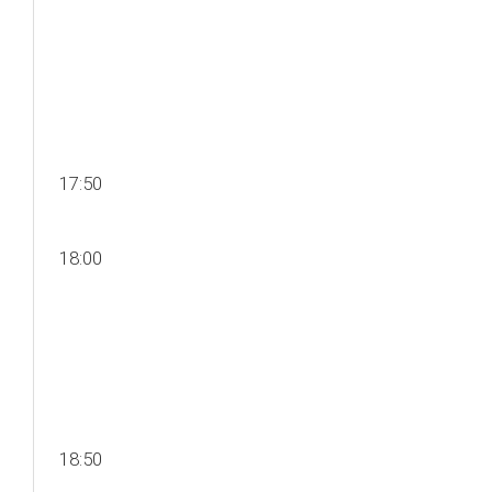
17:50
18:00
18:50