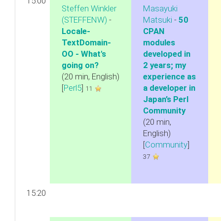
15:00
Steffen Winkler
Masayuki
(‎STEFFENW‎)
-
Matsuki
-
‎50
‎Locale-
CPAN
TextDomain-
modules
OO - What's
developed in
going on?‎
2 years; my
(20 min, English)
experience as
[
Perl5
]
a developer in
11
Japan’s Perl
Community‎
(20 min,
English)
[
Community
]
37
15:20