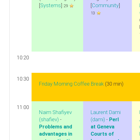
[
Systems
]
[
Community
]
29
13
10:20
10:30
‎Friday Morning Coffee Break‎
(30 min)
11:00
Naim Shafiyev
Laurent Dami
(‎shafiev‎)
-
(‎dami‎)
-
‎Perl
‎Problems and
at Geneva
advantages in
Courts of