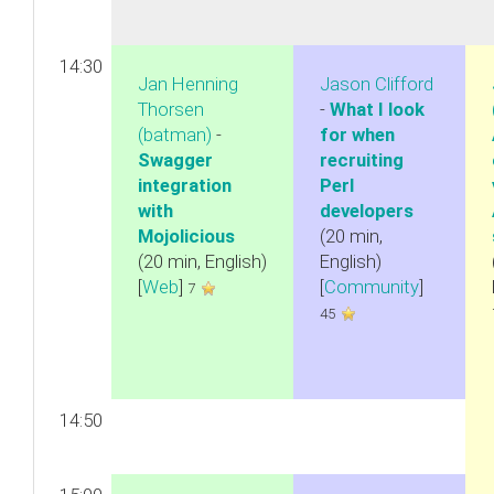
14:30
Jan Henning
Jason Clifford
Thorsen
-
‎What I look
(‎batman‎)
-
for when
‎Swagger
recruiting
integration
Perl
with
developers‎
Mojolicious‎
(20 min,
(20 min, English)
English)
[
Web
]
[
Community
]
7
45
14:50