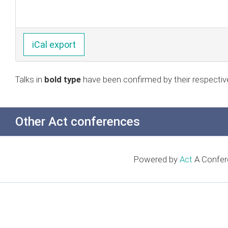
iCal export
Talks in
bold type
have been confirmed by their respectiv
Other Act conferences
Powered by
Act
A Confer