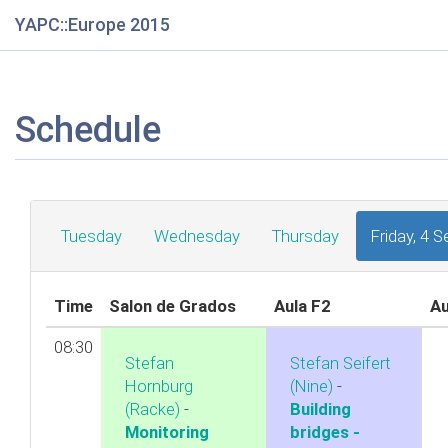
YAPC::Europe 2015
Schedule
Tuesday
Wednesday
Thursday
Friday, 4 
Time
Salon de Grados
Aula F2
Au
08:30
Stefan
Stefan Seifert
Hornburg
(‎Nine‎)
-
(‎Racke‎)
-
‎Building
‎Monitoring
bridges -