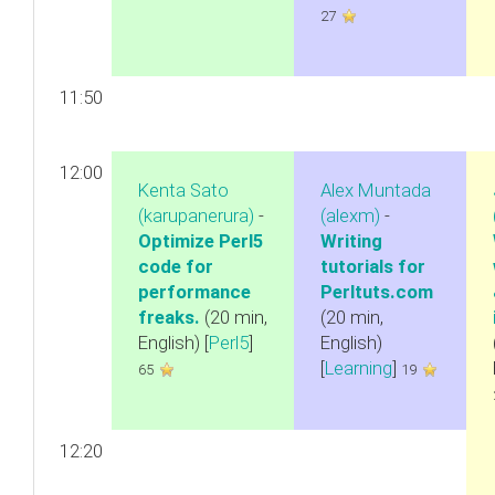
27
11:50
12:00
Kenta Sato
Alex Muntada
(‎karupanerura‎)
-
(‎alexm‎)
-
‎Optimize Perl5
‎Writing
code for
tutorials for
performance
Perltuts.com‎
freaks.‎
(20 min,
(20 min,
English) [
Perl5
]
English)
[
Learning
]
65
19
12:20