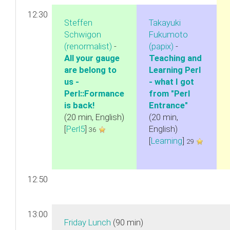
12:30
Steffen
Takayuki
Schwigon
Fukumoto
(‎renormalist‎)
-
(‎papix‎)
-
‎All your gauge
‎Teaching and
are belong to
Learning Perl
us -
- what I got
Perl::Formance
from "Perl
is back!‎
Entrance"‎
(20 min, English)
(20 min,
[
Perl5
]
English)
36
[
Learning
]
29
12:50
13:00
‎Friday Lunch‎
(90 min)