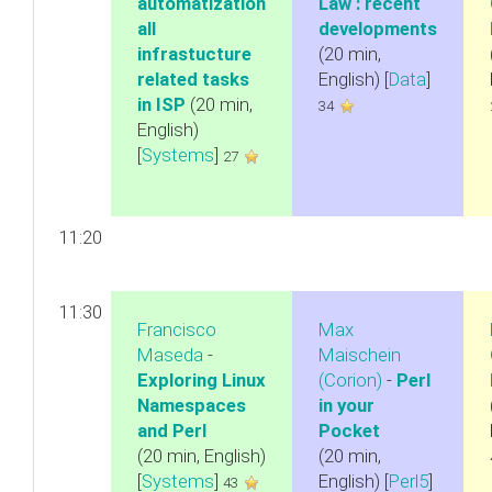
automatization
Law : recent
all
developments‎
infrastucture
(20 min,
related tasks
English) [
Data
]
in ISP‎
(20 min,
34
English)
[
Systems
]
27
11:20
11:30
Francisco
Max
Maseda
-
Maischein
‎Exploring Linux
(‎Corion‎)
-
‎Perl
Namespaces
in your
and Perl‎
Pocket‎
(20 min, English)
(20 min,
[
Systems
]
English) [
Perl5
]
43