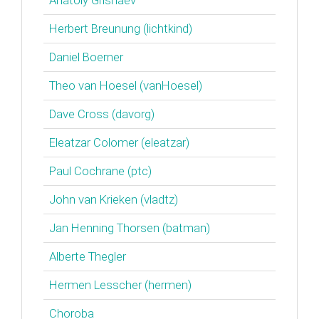
Anatoly Grishaev
Herbert Breunung (‎lichtkind‎)
Daniel Boerner
Theo van Hoesel (‎vanHoesel‎)
Dave Cross (‎davorg‎)
Eleatzar Colomer (‎eleatzar‎)
Paul Cochrane (‎ptc‎)
John van Krieken (‎vladtz‎)
Jan Henning Thorsen (‎batman‎)
Alberte Thegler
Hermen Lesscher (‎hermen‎)
Choroba