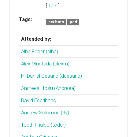
[
Talk
]
Tags:
perltuts
pod
Attended by:
Alba Ferrer (‎alba‎)
Alex Muntada (‎alexm‎)
H. Daniel Cesario (‎dcesario‎)
Andreea Hosu (‎Andreea‎)
David Escribano
Andrew Solomon (‎illy‎)
Todd Rinaldo (‎toddr‎)