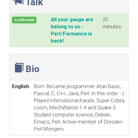
Talk
‎All your gauge are
20
confirmed
belong to us -
minutes
Perl::Formance is
back!‎
Bio
English
Born. Became programmer. Atari Basic,
Pascal, C, C++, Java, Perl. In this order. :-)
Played International Karate, Super Cobra,
Loom, MechWarrior 1-4 and Quake 3.
Studied computer science, Debian,
Emacs, Perl. Active member of Dresden
Perl Mongers.