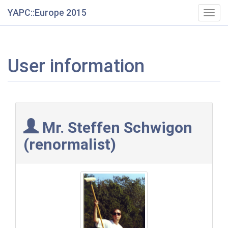
YAPC::Europe 2015
Togg
navig
User information
Mr. Steffen Schwigon
(‎renormalist‎)