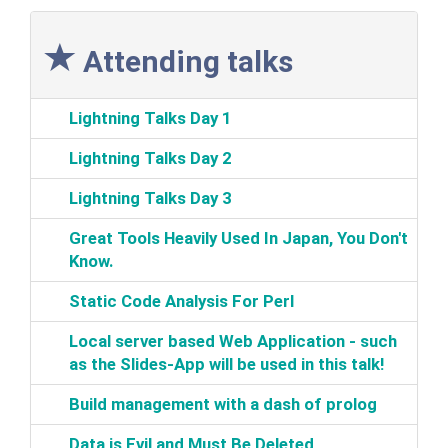
Attending talks
‎Lightning Talks Day 1‎
‎Lightning Talks Day 2‎
‎Lightning Talks Day 3‎
‎Great Tools Heavily Used In Japan, You Don't
Know.‎
‎Static Code Analysis For Perl‎
‎Local server based Web Application‎ - such
as the Slides-App will be used in this talk!‎
‎Build management with a dash of prolog‎
‎Data is Evil and Must Be Deleted‎