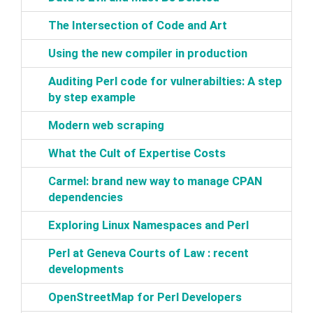
‎The Intersection of Code and Art‎
‎Using the new compiler in production‎
‎Auditing Perl code for vulnerabilties: A step
by step example‎
‎Modern web scraping‎
‎What the Cult of Expertise Costs‎
‎Carmel: brand new way to manage CPAN
dependencies‎
‎Exploring Linux Namespaces and Perl‎
‎Perl at Geneva Courts of Law : recent
developments‎
‎OpenStreetMap for Perl Developers‎