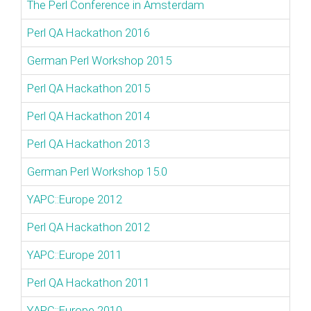
The Perl Conference in Amsterdam
Perl QA Hackathon 2016
German Perl Workshop 2015
Perl QA Hackathon 2015
Perl QA Hackathon 2014
Perl QA Hackathon 2013
German Perl Workshop 15.0
YAPC::Europe 2012
Perl QA Hackathon 2012
YAPC::Europe 2011
Perl QA Hackathon 2011
YAPC::Europe 2010