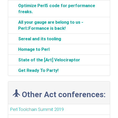
‎Optimize Perl5 code for performance
freaks.‎
‎All your gauge are belong to us -
Perl::Formance is back!‎
‎Sereal and its tooling‎
‎Homage to Perl‎
‎State of the [Art] Velociraptor‎
‎Get Ready To Party!‎
Other Act conferences:
Perl Toolchain Summit 2019