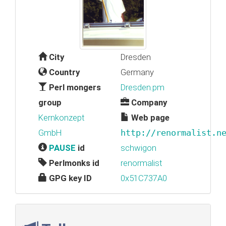
City
Dresden
Country
Germany
Perl mongers
Dresden.pm
group
Company
Kernkonzept
Web page
GmbH
http://renormalist.n
PAUSE
id
schwigon
Perlmonks id
renormalist
GPG key ID
0x51C737A0