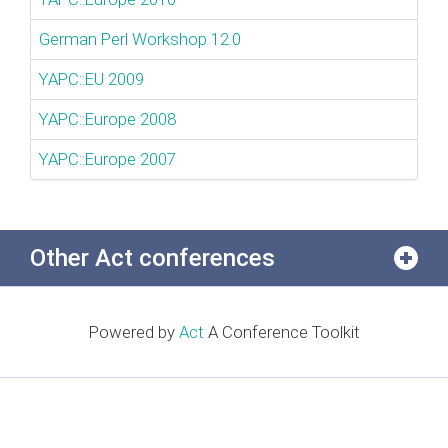
German Perl Workshop 12.0
YAPC::EU 2009
YAPC::Europe 2008
YAPC::Europe 2007
Other Act conferences
Powered by
Act
A Conference Toolkit