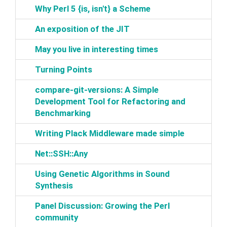
‎Why Perl 5 {is, isn't} a Scheme‎
‎An exposition of the JIT‎
‎May you live in interesting times‎
‎Turning Points‎
‎compare-git-versions: A Simple
Development Tool for Refactoring and
Benchmarking‎
‎Writing Plack Middleware made simple‎
‎Net::SSH::Any‎
‎Using Genetic Algorithms in Sound
Synthesis‎
‎Panel Discussion: Growing the Perl
community‎