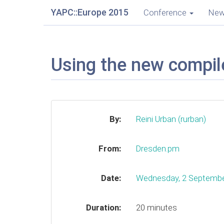
YAPC::Europe 2015
Conference
Ne
Using the new compile
By:
Reini Urban (‎rurban‎)
From:
Dresden.pm
Date:
Wednesday, 2 Septemb
Duration:
20 minutes