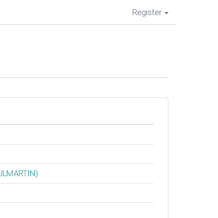
Register
‎JLMARTIN‎)