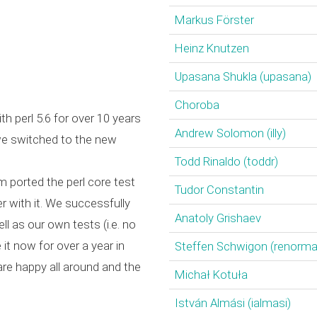
Markus Förster
Heinz Knutzen
Upasana Shukla (‎upasana‎)
Choroba
th perl 5.6 for over 10 years
Andrew Solomon (‎illy‎)
we switched to the new
Todd Rinaldo (‎toddr‎)
 ported the perl core test
Tudor Constantin
r with it. We successfully
Anatoly Grishaev
ll as our own tests (i.e. no
it now for over a year in
Steffen Schwigon (‎renormali
re happy all around and the
Michał Kotuła
István Almási (‎ialmasi‎)