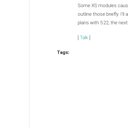
Some XS modules caused
outline those briefly. I'll
plans with 5.22, the next
[
Talk
]
Tags: