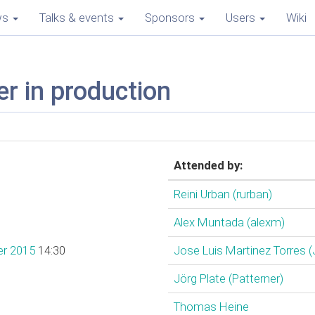
ws
Talks & events
Sponsors
Users
Wiki
r in production
Attended by:
Reini Urban (‎rurban‎)
Alex Muntada (‎alexm‎)
er 2015
14:30
Jose Luis Martinez Torres (
Jörg Plate (‎Patterner‎)
Thomas Heine