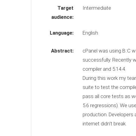
Target
Intermediate
audience:
Language:
English
Abstract:
cPanel was using B::C wi
successfully. Recently 
compiler and 5.14.4.
During this work my team
suite to test the compile
pass all core tests as we
5.6 regressions). We use 
production. Developers a
internet didn't break.