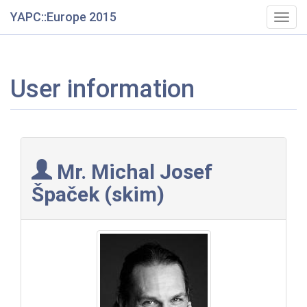
YAPC::Europe 2015
Togg
navig
User information
Mr. Michal Josef
Špaček (‎skim‎)