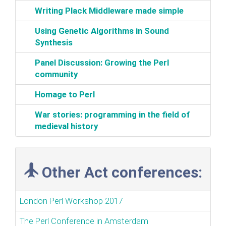
‎Writing Plack Middleware made simple‎
‎Using Genetic Algorithms in Sound
Synthesis‎
‎Panel Discussion: Growing the Perl
community‎
‎Homage to Perl‎
‎War stories: programming in the field of
medieval history‎
Other Act conferences:
London Perl Workshop 2017
The Perl Conference in Amsterdam