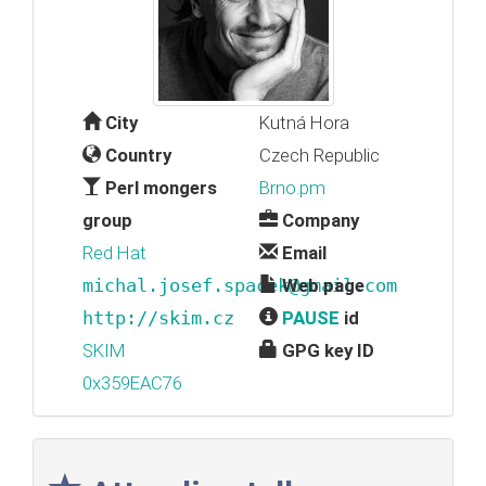
City
Kutná Hora
Country
Czech Republic
Perl mongers
Brno.pm
group
Company
Red Hat
Email
michal.josef.spacek@gmail.com
Web page
http://skim.cz
PAUSE
id
SKIM
GPG key ID
0x359EAC76