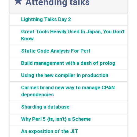
Attending talks
‎Lightning Talks Day 2‎
‎Great Tools Heavily Used In Japan, You Don't
Know.‎
‎Static Code Analysis For Perl‎
‎Build management with a dash of prolog‎
‎Using the new compiler in production‎
‎Carmel: brand new way to manage CPAN
dependencies‎
‎Sharding a database‎
‎Why Perl 5 {is, isn't} a Scheme‎
‎An exposition of the JIT‎