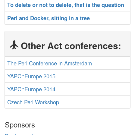
‎To delete or not to delete, that is the question‎
‎Perl and Docker, sitting in a tree‎
Other Act conferences:
The Perl Conference in Amsterdam
YAPC::Europe 2015
YAPC::Europe 2014
Czech Perl Workshop
Sponsors