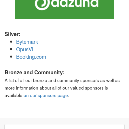
Silver:
Bytemark
OpusVL
Booking.com
Bronze and Community:
A list of all our bronze and community sponsors as well as
more information about all of our valued sponsors is
available
on our sponsors page
.