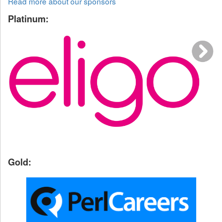
Read more about our sponsors
Platinum:
Gold: