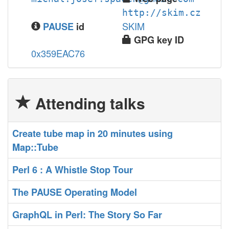
http://skim.cz
SKIM
PAUSE
id
GPG key ID
0x359EAC76
Attending talks
‎Create tube map in 20 minutes using
Map::Tube‎
‎Perl 6 : A Whistle Stop Tour‎
‎The PAUSE Operating Model‎
‎GraphQL in Perl: The Story So Far‎