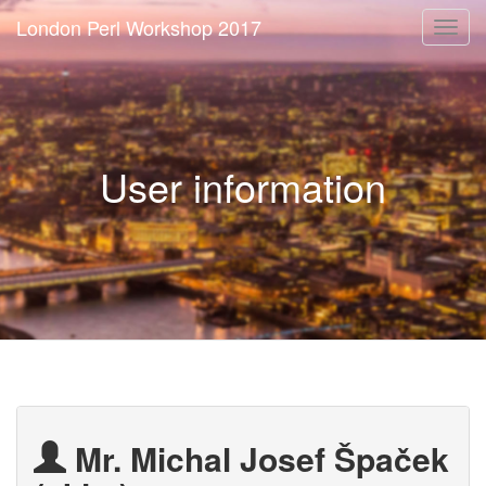
London Perl Workshop 2017
Togg
navi
User information
Mr. Michal Josef Špaček