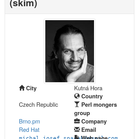
(‎skim‎)
Kutná Hora
City
Country
Czech Republic
Perl mongers
group
Brno.pm
Company
Red Hat
Email
Web page
michal.josef.spacek@gmail.com