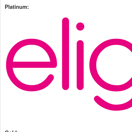
Platinum: