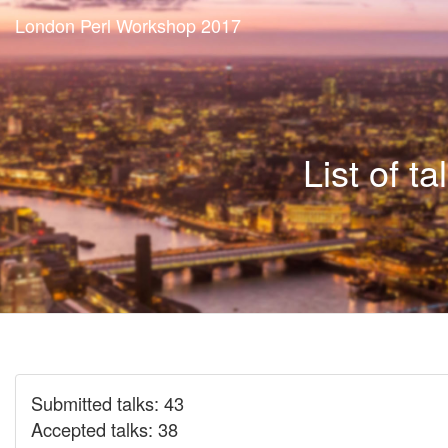
London Perl Workshop 2017
List of ta
Submitted talks: 43
Accepted talks: 38