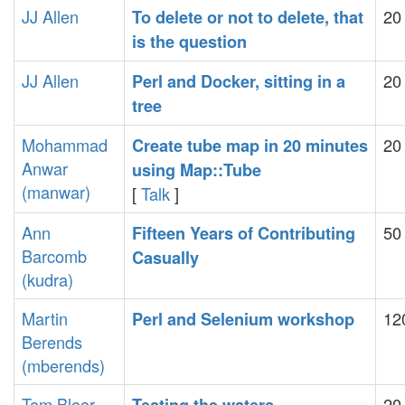
JJ Allen
20
‎To delete or not to delete, that
is the question‎
JJ Allen
20
‎Perl and Docker, sitting in a
tree‎
Mohammad
20
‎Create tube map in 20 minutes
Anwar
using Map::Tube‎
(‎manwar‎)
[
Talk
]
Ann
50
‎Fifteen Years of Contributing
Barcomb
Casually‎
(‎kudra‎)
Martin
12
‎Perl and Selenium workshop‎
Berends
(‎mberends‎)
Tom Bloor
20