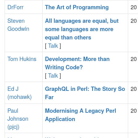
DrForr
20
‎The Art of Programming‎
Steven
20
‎All languages are equal, but
Goodwin
some languages are more
equal than others‎
[
Talk
]
Tom Hukins
20
‎Development: More than
Writing Code?‎
[
Talk
]
Ed J
20
‎GraphQL in Perl: The Story So
(‎mohawk‎)
Far‎
Paul
20
‎Modernising A Legacy Perl
Johnson
Application‎
(‎pjcj‎)