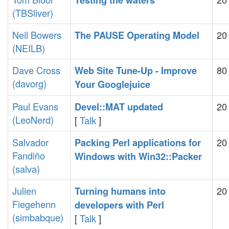
‎Testing the waters‎
(‎TBSliver‎)
Neil Bowers
20
‎The PAUSE Operating Model‎
(‎NEILB‎)
Dave Cross
80
‎Web Site Tune-Up - Improve
(‎davorg‎)
Your Googlejuice‎
Paul Evans
20
‎Devel::MAT updated‎
(‎LeoNerd‎)
[
Talk
]
Salvador
20
‎Packing Perl applications for
Fandiño
Windows with Win32::Packer‎
(‎salva‎)
Julien
20
‎Turning humans into
Fiegehenn
developers with Perl‎
(‎simbabque‎)
[
Talk
]