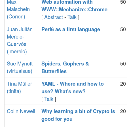
Max
50
‎Web automation with
Maischein
WWW::Mechanize::Chrome‎
(‎Corion‎)
[
Abstract
-
Talk
]
Juan Julián
50
‎Perl6 as a first language‎
Merelo-
Guervós
(‎jmerelo‎)
Sue Mynott
50
‎Spiders, Gophers &
(‎virtualsue‎)
Butterflies‎
Tina Müller
20
‎YAML - Where and how to
(‎tinita‎)
use? What's new?‎
[
Talk
]
Colin Newell
20
‎Why learning a bit of Crypto is
good for you‎