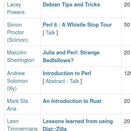
Lacey
20
‎Debian Tips and Tricks‎
Powers
Simon
50
‎Perl 6 : A Whistle Stop Tour‎
Proctor
[
Talk
]
(‎Scimon‎)
Malcolm
20
‎Julia and Perl: Strange
Sherrington
Bedfellows?‎
Andrew
12
‎Introduction to Perl‎
Solomon
[
Abstract
-
Talk
]
(‎illy‎)
Mark Sta
20
‎An introduction to Rust‎
Ana
Leon
20
‎Lessons learned from using
Timmermans
Dist::Zilla‎