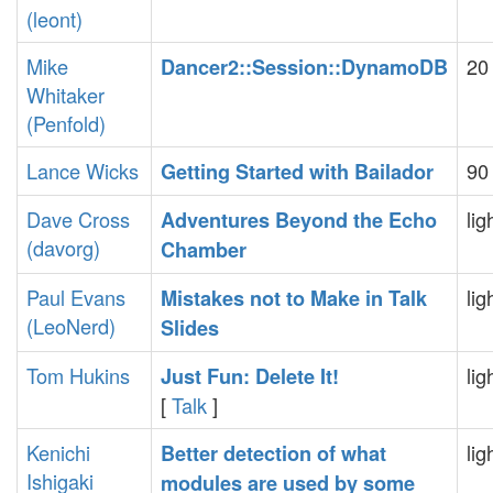
(‎leont‎)
Mike
20
‎Dancer2::Session::DynamoDB‎
Whitaker
(‎Penfold‎)
Lance Wicks
90
‎Getting Started with Bailador‎
Dave Cross
lig
‎Adventures Beyond the Echo
(‎davorg‎)
Chamber‎
Paul Evans
lig
‎Mistakes not to Make in Talk
(‎LeoNerd‎)
Slides‎
Tom Hukins
lig
‎Just Fun: Delete It!‎
[
Talk
]
Kenichi
lig
‎Better detection of what
Ishigaki
modules are used by some