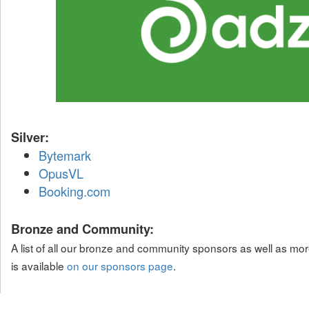
Silver:
Bytemark
OpusVL
Booking.com
Bronze and Community:
A list of all our bronze and community sponsors as well as mor
is available
on our sponsors page
.