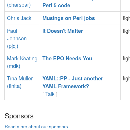
(‎charsbar‎)
Perl 5 code‎
Chris Jack
lig
‎Musings on Perl jobs‎
Paul
lig
‎It Doesn't Matter‎
Johnson
(‎pjcj‎)
Mark Keating
lig
‎The EPO Needs You‎
(‎mdk‎)
Tina Müller
lig
‎YAML::PP - Just another
(‎tinita‎)
YAML Framework?‎
[
Talk
]
Sponsors
Read more about our sponsors