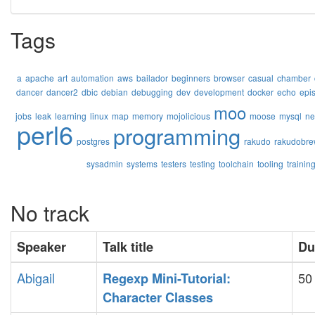
Tags
a
apache
art
automation
aws
bailador
beginners
browser
casual
chamber
dancer
dancer2
dbic
debian
debugging
dev
development
docker
echo
epi
moo
jobs
leak
learning
linux
map
memory
mojolicious
moose
mysql
ne
perl6
programming
postgres
rakudo
rakudobre
sysadmin
systems
testers
testing
toolchain
tooling
trainin
No track
Speaker
Talk title
Du
Abigail
50
‎Regexp Mini-Tutorial:
Character Classes‎