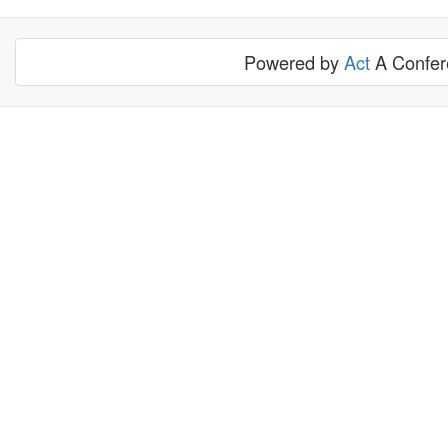
Powered by
Act
A Confere