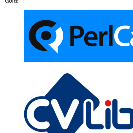
Gold: