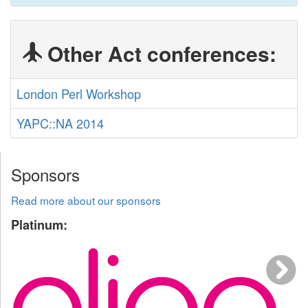
Other Act conferences:
London Perl Workshop
YAPC::NA 2014
Sponsors
Read more about our sponsors
Platinum: