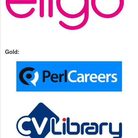
Gold: