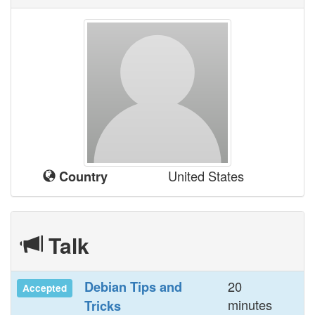
United States
Country
Talk
20
‎Debian Tips and
Accepted
minutes
Tricks‎