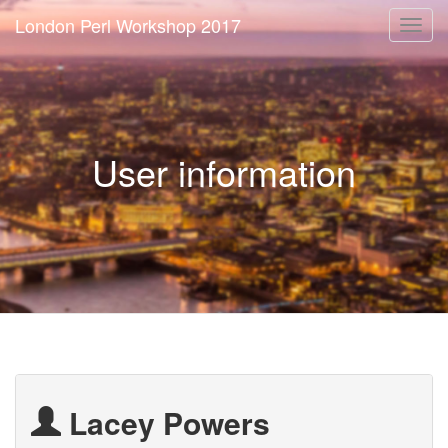
London Perl Workshop 2017
Togg
navi
User information
Lacey Powers