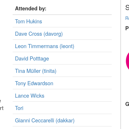
S
Attended by:
R
Tom Hukins
P
Dave Cross (‎davorg‎)
Leon Timmermans (‎leont‎)
David Potttage
Tina Müller (‎tinita‎)
Tony Edwardson
Lance Wicks
e
G
rt
Tori
Gianni Ceccarelli (‎dakkar‎)