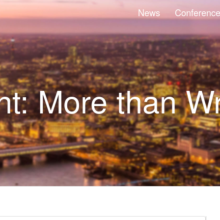
News
Conferenc
t: More than Wr