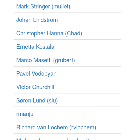
Mark Stringer (‎mullet‎)
Johan Lindstrom
Christopher Hanna (‎Chad‎)
Errietta Kostala
Marco Masetti (‎grubert‎)
Pavel Vodopyan
Victor Churchill
Søren Lund (‎slu‎)
rmanju
Richard van Lochem (‎rvlochem‎)