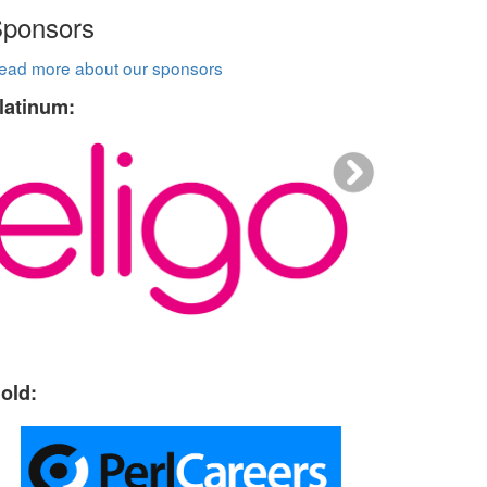
ponsors
ead more about our sponsors
latinum:
old: