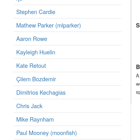
Stephen Cardie
Mathew Parker (‎mlparker‎)
S
Aaron Rowe
Kayleigh Huelin
Kate Retout
B
A
Çilem Bozdemir
w
Dimitrios Kechagias
s
Chris Jack
Mike Raynham
Paul Mooney (‎moonfish‎)