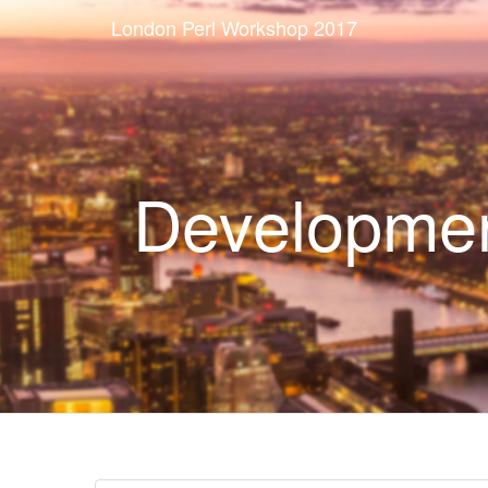
London Perl Workshop 2017
Developmen