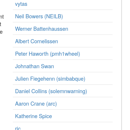
vytas
Neil Bowers (‎NEILB‎)
nt
t
Werner Battenhaussen
re
Albert Cornelissen
Peter Haworth (‎pmh1wheel‎)
Johnathan Swan
Julien Fiegehenn (‎simbabque‎)
Daniel Collins (‎solemnwarning‎)
Aaron Crane (‎arc‎)
Katherine Spice
rjc