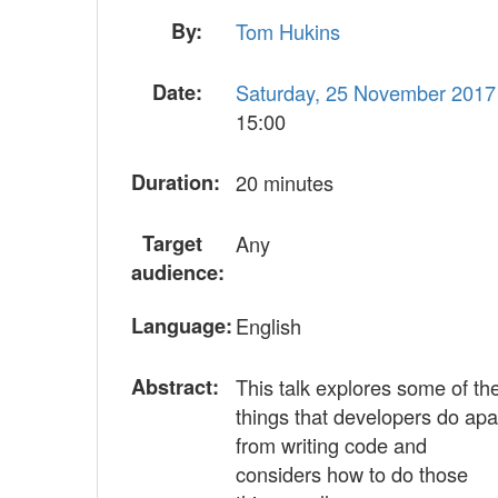
By:
Tom Hukins
Date:
Saturday, 25 November 2017
15:00
Duration:
20 minutes
Target
Any
audience:
Language:
English
Abstract:
This talk explores some of th
things that developers do apa
from writing code and
considers how to do those