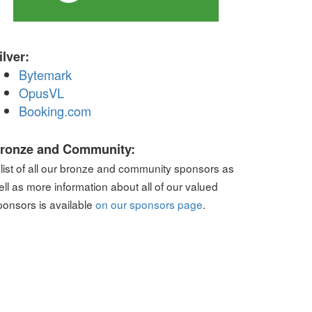
ilver:
Bytemark
OpusVL
Booking.com
ronze and Community:
 list of all our bronze and community sponsors as
ell as more information about all of our valued
ponsors is available
on our sponsors page
.