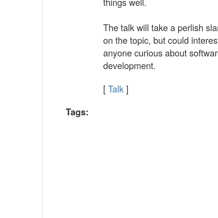
things well.
The talk will take a perlish sla
on the topic, but could interes
anyone curious about softwa
development.
[
Talk
]
Tags: