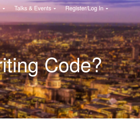
e
Talks & Events
Register/Log In
iting Code?