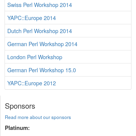
Swiss Perl Workshop 2014
YAPC::Europe 2014
Dutch Perl Workshop 2014
German Perl Workshop 2014
London Perl Workshop
German Perl Workshop 15.0
YAPC::Europe 2012
Sponsors
Read more about our sponsors
Platinum: