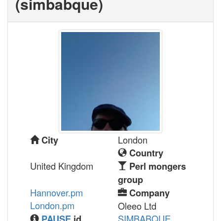
(‎simbabque‎)
London
City
Country
United Kingdom
Perl mongers
group
Hannover.pm
Company
London.pm
Oleeo Ltd
SIMBABQUE
PAUSE
id