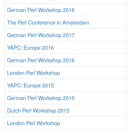
German Perl Workshop 2018
The Perl Conference in Amsterdam
German Perl Workshop 2017
YAPC::Europe 2016
German Perl Workshop 2016
London Perl Workshop
YAPC::Europe 2015
German Perl Workshop 2015
Dutch Perl Workshop 2015
London Perl Workshop