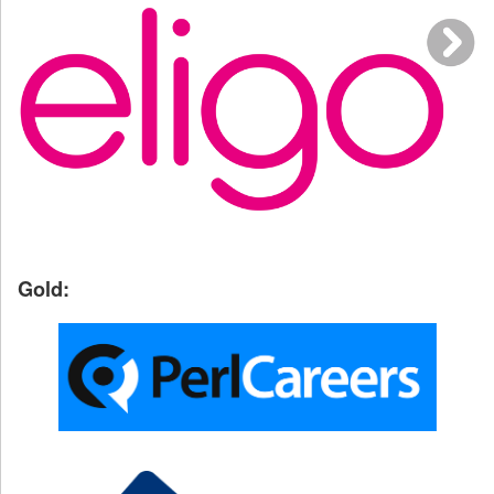
Gold: