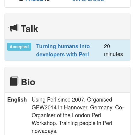
Talk
20
‎Turning humans into
Accepted
minutes
developers with Perl‎
Bio
Using Perl since 2007. Organised
English
GPW2014 in Hannover, Germany. Co-
Organiser of the London Perl
Workshop. Training people in Perl
nowadays.