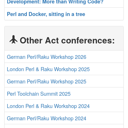
‎Development: More than Writing Code?‎
‎Perl and Docker, sitting in a tree‎
Other Act conferences:
German Perl/Raku Workshop 2026
London Perl & Raku Workshop 2025
German Perl/Raku Workshop 2025
Perl Toolchain Summit 2025
London Perl & Raku Workshop 2024
German Perl/Raku Workshop 2024