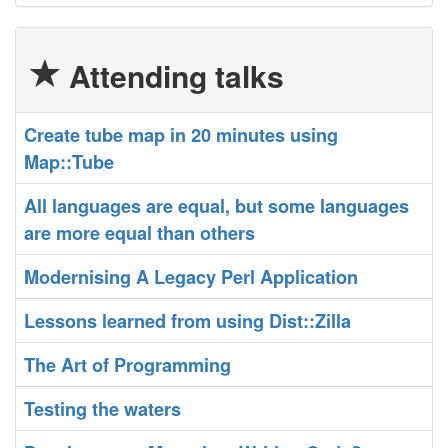
Attending talks
‎Create tube map in 20 minutes using
Map::Tube‎
‎All languages are equal, but some languages
are more equal than others‎
‎Modernising A Legacy Perl Application‎
‎Lessons learned from using Dist::Zilla‎
‎The Art of Programming‎
‎Testing the waters‎