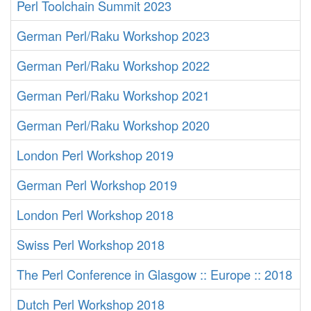
Perl Toolchain Summit 2023
German Perl/Raku Workshop 2023
German Perl/Raku Workshop 2022
German Perl/Raku Workshop 2021
German Perl/Raku Workshop 2020
London Perl Workshop 2019
German Perl Workshop 2019
London Perl Workshop 2018
Swiss Perl Workshop 2018
The Perl Conference in Glasgow :: Europe :: 2018
Dutch Perl Workshop 2018