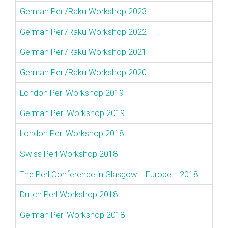
German Perl/Raku Workshop 2023
German Perl/Raku Workshop 2022
German Perl/Raku Workshop 2021
German Perl/Raku Workshop 2020
London Perl Workshop 2019
German Perl Workshop 2019
London Perl Workshop 2018
Swiss Perl Workshop 2018
The Perl Conference in Glasgow :: Europe :: 2018
Dutch Perl Workshop 2018
German Perl Workshop 2018