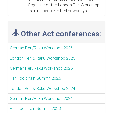
Organiser of the London Perl Workshop.
Training people in Perl nowadays.
Other Act conferences:
German Perl/Raku Workshop 2026
London Perl & Raku Workshop 2025
German Perl/Raku Workshop 2025
Perl Toolchain Summit 2025
London Perl & Raku Workshop 2024
German Perl/Raku Workshop 2024
Perl Toolchain Summit 2023