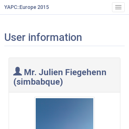
YAPC::Europe 2015
Togg
navig
User information
Mr. Julien Fiegehenn
(‎simbabque‎)