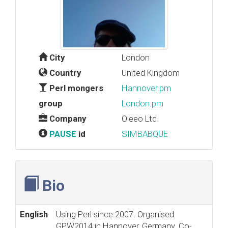
City
London
Country
United Kingdom
Perl mongers
Hannover.pm
group
London.pm
Company
Oleeo Ltd
PAUSE
id
SIMBABQUE
Bio
English
Using Perl since 2007. Organised
GPW2014 in Hannover, Germany. Co-