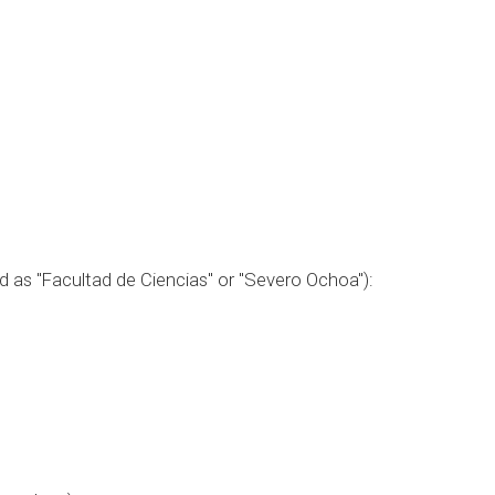
ed as "Facultad de Ciencias" or "Severo Ochoa"):