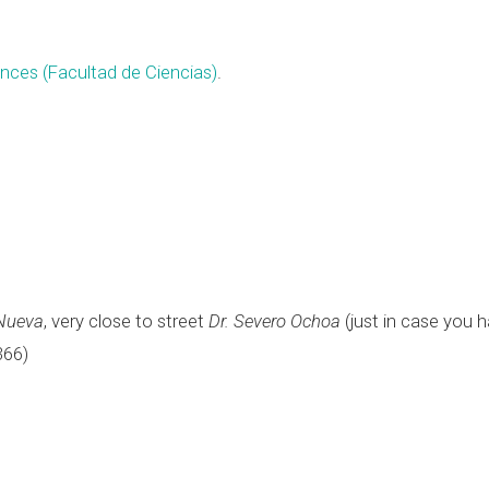
ences (Facultad de Ciencias)
.
Nueva
, very close to street
Dr. Severo Ochoa
(just in case you 
366)