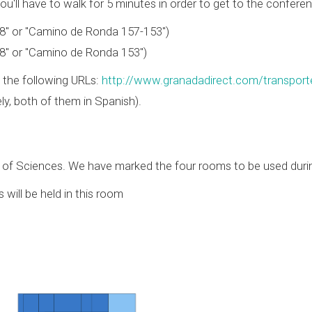
u'll have to walk for 5 minutes in order to get to the conferen
8" or "Camino de Ronda 157-153")
8" or "Camino de Ronda 153")
 the following URLs:
http://www.granadadirect.com/transport
ly, both of them in Spanish).
y of Sciences. We have marked the four rooms to be used duri
 will be held in this room