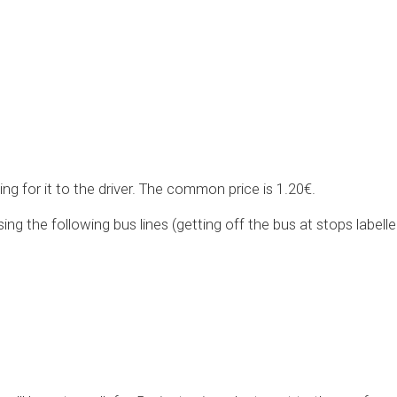
ing for it to the driver. The common price is 1.20€.
ing the following bus lines (getting off the bus at stops labell