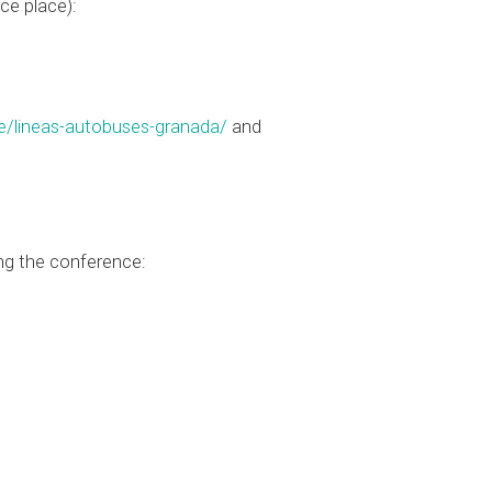
ce place):
e/lineas-autobuses-granada/
and
ng the conference: