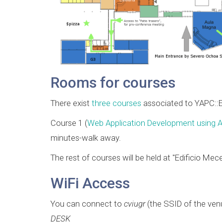
Rooms for courses
There exist
three courses
associated to YAPC::
Course 1 (
Web Application Development using A
minutes-walk away.
The rest of courses will be held at "Edificio Mec
WiFi Access
You can connect to
cviugr
(the SSID of the venu
DESK