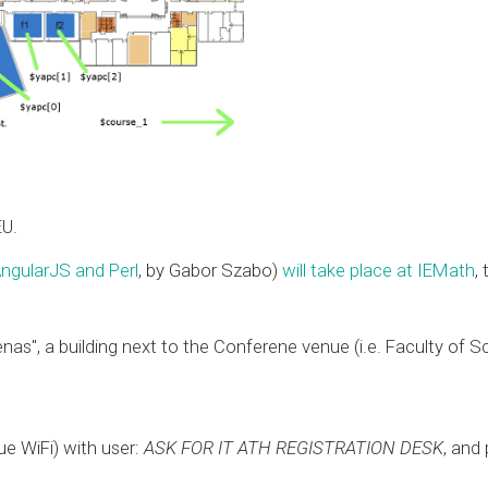
EU.
ngularJS and Perl
, by Gabor Szabo)
will take place at IEMath
,
enas", a building next to the Conferene venue (i.e. Faculty of 
e WiFi) with user:
ASK FOR IT ATH REGISTRATION DESK
, and