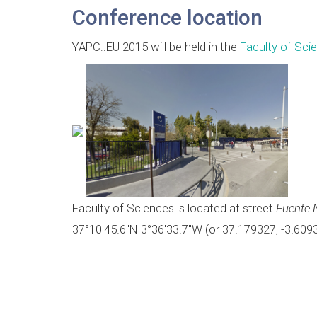
Conference location
YAPC::EU 2015 will be held in the
Faculty of Sci
Faculty of Sciences is located at street
Fuente 
37°10'45.6"N 3°36'33.7"W (or 37.179327, -3.609