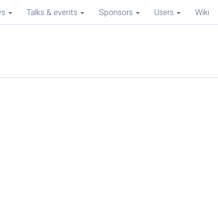
ws
Talks & events
Sponsors
Users
Wiki