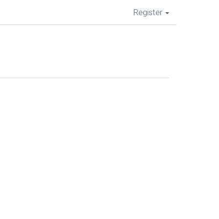
Register