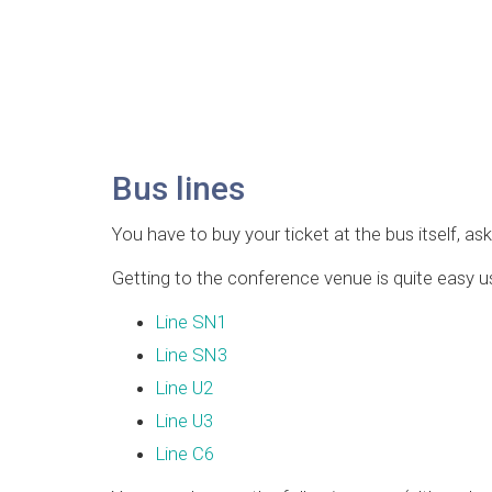
Bus lines
You have to buy your ticket at the bus itself, ask
Getting to the conference venue is quite easy us
Line SN1
Line SN3
Line U2
Line U3
Line C6