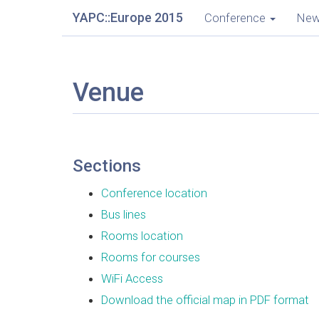
YAPC::Europe 2015
Conference
Ne
Venue
Sections
Conference location
Bus lines
Rooms location
Rooms for courses
WiFi Access
Download the official map in PDF format