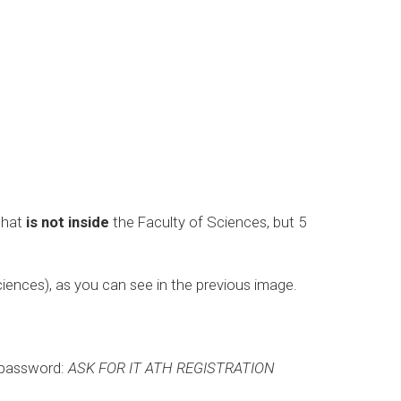
 that
is not inside
the Faculty of Sciences, but 5
Sciences), as you can see in the previous image.
 password:
ASK FOR IT ATH REGISTRATION