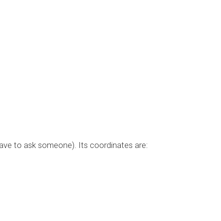
have to ask someone). Its coordinates are: