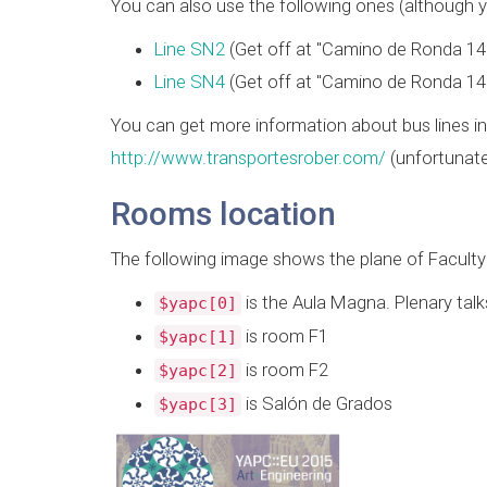
You can also use the following ones (although yo
Line SN2
(Get off at "Camino de Ronda 14
Line SN4
(Get off at "Camino de Ronda 14
You can get more information about bus lines in
http://www.transportesrober.com/
(unfortunate
Rooms location
The following image shows the plane of Facult
is the Aula Magna. Plenary talks
$yapc[0]
is room F1
$yapc[1]
is room F2
$yapc[2]
is Salón de Grados
$yapc[3]