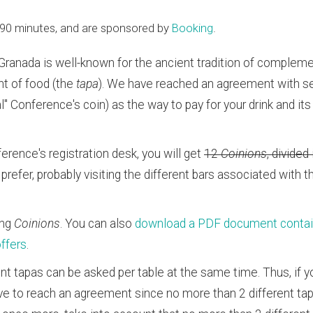
ng 90 minutes, and are sponsored by
Booking
.
 Granada is well-known for the ancient tradition of complemen
t of food (the
tapa
). We have reached an agreement with se
ial" Conference's coin) as the way to pay for your drink and it
erence's registration desk, you will get
12
Coinions
, divided
prefer, probably visiting the different bars associated with 
ing
Coinions
. You can also
download a PDF document containin
offers
.
rent tapas can be asked per table at the same time. Thus, if yo
 have to reach an agreement since no more than 2 different t