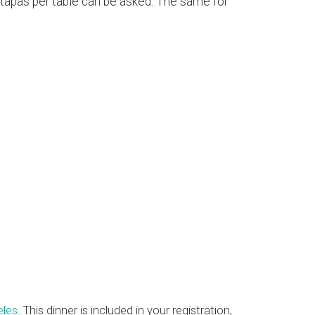
t tapas per table can be asked. The same for
eles
. This dinner is included in your registration,