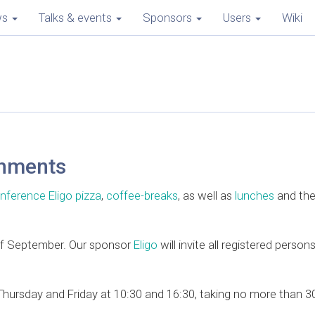
ws
Talks & events
Sponsors
Users
Wiki
shments
nference Eligo pizza
,
coffee-breaks
, as well as
lunches
and th
 of September. Our sponsor
Eligo
will invite all registered person
ursday and Friday at 10:30 and 16:30, taking no more than 30 