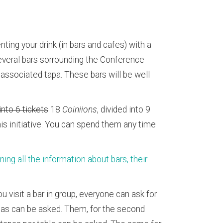
ting your drink (in bars and cafes) with a
veral bars sorrounding the Conference
s associated tapa. These bars will be well
 into 6 tickets
18
Coiniions
, divided into 9
this initiative. You can spend them any time
g all the information about bars, their
u visit a bar in group, everyone can ask for
apas can be asked. Them, for the second