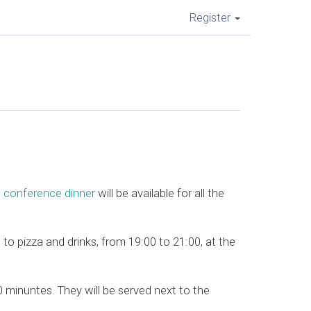
Register
e
conference dinner
will be available for all the
s to pizza and drinks, from 19:00 to 21:00, at the
minuntes. They will be served next to the