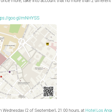
t, once more, take into account that no more than 2 differen
tps://goo.gl/mNHYSS
on Wednesday (2 of September), 21:00 hours, at
Hotel Los Ang