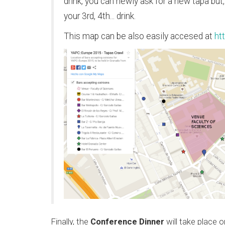
drink, you can newly ask for a new tapa bu
your 3rd, 4th... drink.
This map can be also easily accesed at
ht
Finally, the
Conference Dinner
will take place 