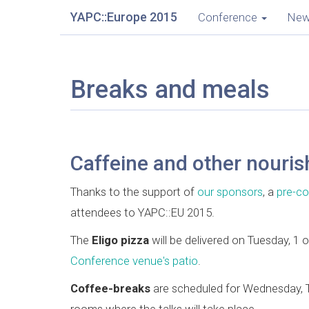
YAPC::Europe 2015
Conference
Ne
Breaks and meals
Caffeine and other nouri
Thanks to the support of
our sponsors
, a
pre-co
attendees to YAPC::EU 2015.
The
Eligo pizza
will be delivered on Tuesday, 1
Conference venue's patio
.
Coffee-breaks
are scheduled for Wednesday, Th