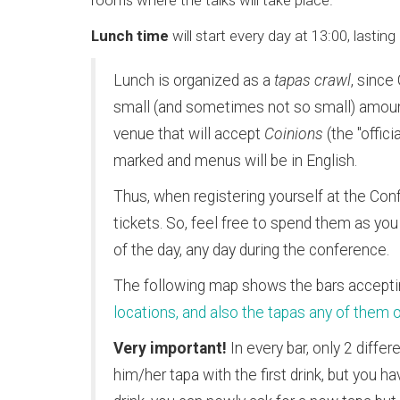
rooms where the talks will take place.
Lunch time
will start every day at 13:00, lasti
Lunch is organized as a
tapas crawl
, since
small (and sometimes not so small) amoun
venue that will accept
Coinions
(the "offic
marked and menus will be in English.
Thus, when registering yourself at the Conf
tickets. So, feel free to spend them as you 
of the day, any day during the conference.
The following map shows the bars accept
locations, and also the tapas any of them 
Very important!
In every bar, only 2 diffe
him/her tapa with the first drink, but you