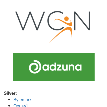
Silver:
Bytemark
OpusVL