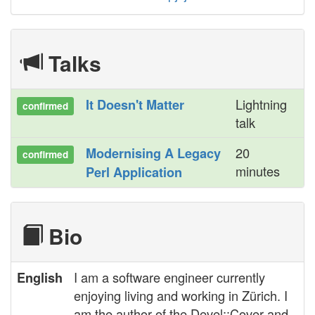
Talks
Lightning
‎It Doesn't Matter‎
confirmed
talk
20
‎Modernising A Legacy
confirmed
minutes
Perl Application‎
Bio
I am a software engineer currently
English
enjoying living and working in Zürich. I
am the author of the Devel::Cover and