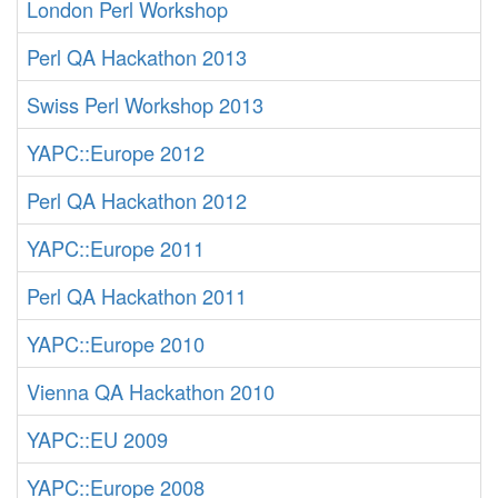
London Perl Workshop
Perl QA Hackathon 2013
Swiss Perl Workshop 2013
YAPC::Europe 2012
Perl QA Hackathon 2012
YAPC::Europe 2011
Perl QA Hackathon 2011
YAPC::Europe 2010
Vienna QA Hackathon 2010
YAPC::EU 2009
YAPC::Europe 2008