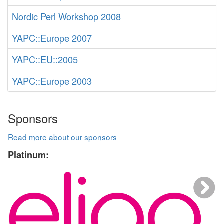
Nordic Perl Workshop 2008
YAPC::Europe 2007
YAPC::EU::2005
YAPC::Europe 2003
Sponsors
Read more about our sponsors
Platinum: