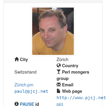
Zürich
City
Country
Switzerland
Perl mongers
group
Zürich.pm
Email
Web page
paul@pjcj.net
http://www.pjcj.net
pjcj
PAUSE
id