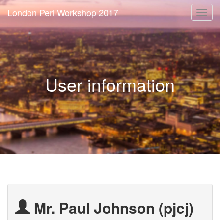
London Perl Workshop 2017
Togg
navi
User information
Mr. Paul Johnson (‎pjcj‎)