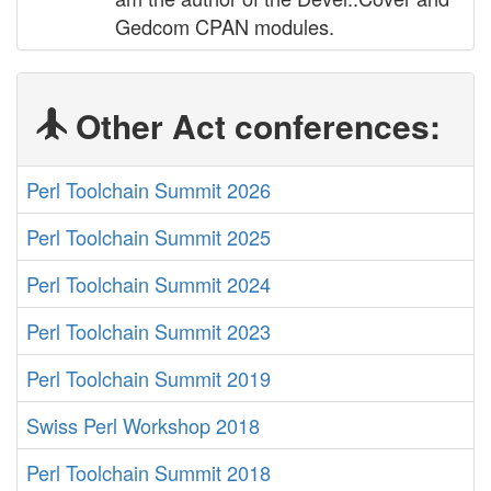
Gedcom CPAN modules.
Other Act conferences:
Perl Toolchain Summit 2026
Perl Toolchain Summit 2025
Perl Toolchain Summit 2024
Perl Toolchain Summit 2023
Perl Toolchain Summit 2019
Swiss Perl Workshop 2018
Perl Toolchain Summit 2018