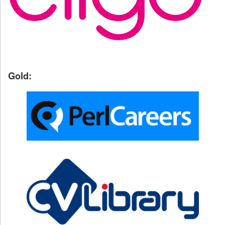
Gold: