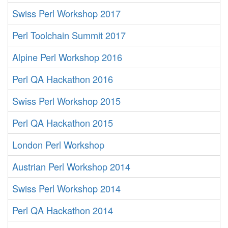
Swiss Perl Workshop 2017
Perl Toolchain Summit 2017
Alpine Perl Workshop 2016
Perl QA Hackathon 2016
Swiss Perl Workshop 2015
Perl QA Hackathon 2015
London Perl Workshop
Austrian Perl Workshop 2014
Swiss Perl Workshop 2014
Perl QA Hackathon 2014