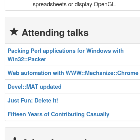
spreadsheets or display OpenGL.
Attending talks
‎Packing Perl applications for Windows with
Win32::Packer‎
‎Web automation with WWW::Mechanize::Chrome‎
‎Devel::MAT updated‎
‎Just Fun: Delete It!‎
‎Fifteen Years of Contributing Casually‎