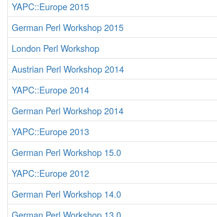
YAPC::Europe 2015
German Perl Workshop 2015
London Perl Workshop
Austrian Perl Workshop 2014
YAPC::Europe 2014
German Perl Workshop 2014
YAPC::Europe 2013
German Perl Workshop 15.0
YAPC::Europe 2012
German Perl Workshop 14.0
German Perl Workshop 13.0