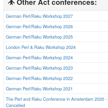
Other Act conferences:
German Perl/Raku Workshop 2027
German Perl/Raku Workshop 2026
German Perl/Raku Workshop 2025
London Perl & Raku Workshop 2024
German Perl/Raku Workshop 2024
German Perl/Raku Workshop 2023
German Perl/Raku Workshop 2022
German Perl/Raku Workshop 2021
The Perl and Raku Conference in Amsterdam 2020 -
Cancelled