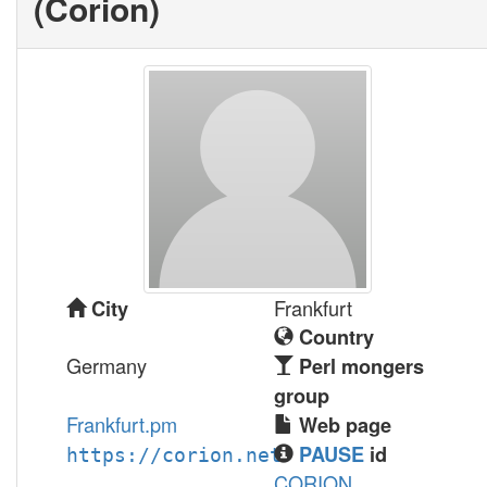
(‎Corion‎)
Frankfurt
City
Country
Germany
Perl mongers
group
Frankfurt.pm
Web page
PAUSE
id
https://corion.net
CORION