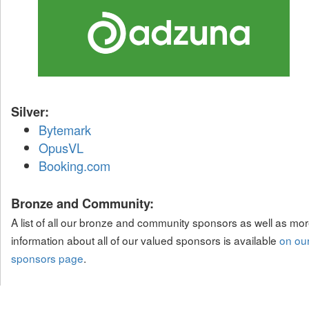
Silver:
Bytemark
OpusVL
Booking.com
Bronze and Community:
A list of all our bronze and community sponsors as well as mo
information about all of our valued sponsors is available
on ou
sponsors page
.