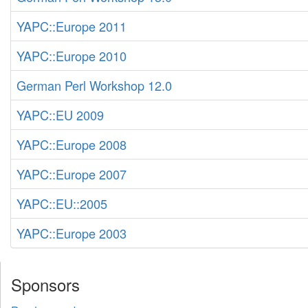
YAPC::Europe 2011
YAPC::Europe 2010
German Perl Workshop 12.0
YAPC::EU 2009
YAPC::Europe 2008
YAPC::Europe 2007
YAPC::EU::2005
YAPC::Europe 2003
Sponsors