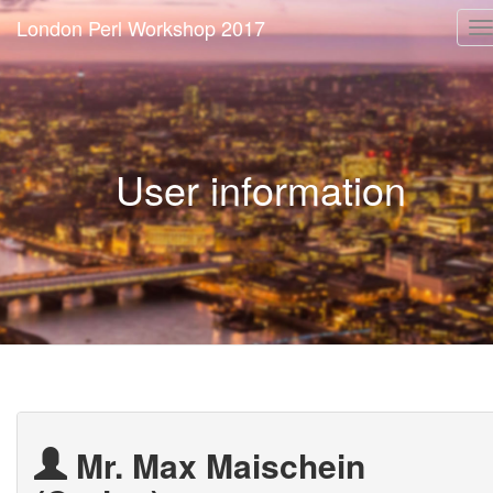
London Perl Workshop 2017
T
n
User information
Mr. Max Maischein