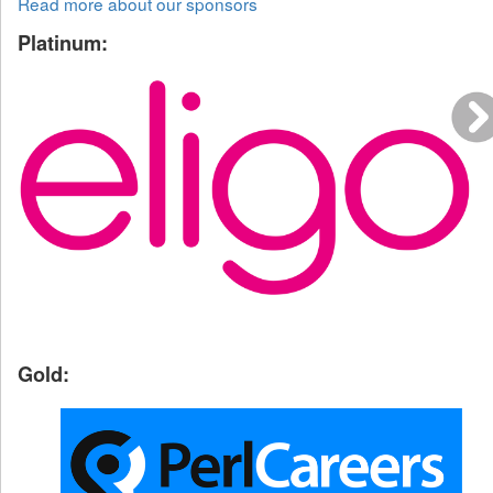
Read more about our sponsors
Platinum:
Gold: