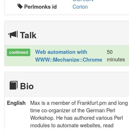
Corion
Perlmonks id
Talk
50
‎Web automation with
confirmed
minutes
WWW::Mechanize::Chrome‎
Bio
Max is a member of Frankfurt.pm and long
English
time co-organizer of the German Perl
Workshop. He has authored various Perl
modules to automate websites, read