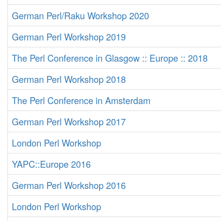
German Perl/Raku Workshop 2020
German Perl Workshop 2019
The Perl Conference in Glasgow :: Europe :: 2018
German Perl Workshop 2018
The Perl Conference in Amsterdam
German Perl Workshop 2017
London Perl Workshop
YAPC::Europe 2016
German Perl Workshop 2016
London Perl Workshop