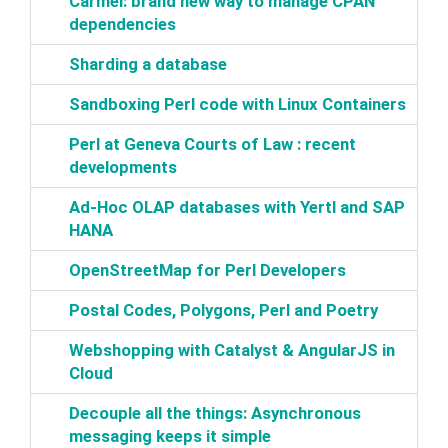
‎Carmel: brand new way to manage CPAN
dependencies‎
‎Sharding a database‎
‎Sandboxing Perl code with Linux Containers‎
‎Perl at Geneva Courts of Law : recent
developments‎
‎Ad-Hoc OLAP databases with Yertl and SAP
HANA‎
‎OpenStreetMap for Perl Developers‎
‎Postal Codes, Polygons, Perl and Poetry‎
‎Webshopping with Catalyst & AngularJS in
Cloud‎
‎Decouple all the things: Asynchronous
messaging keeps it simple‎