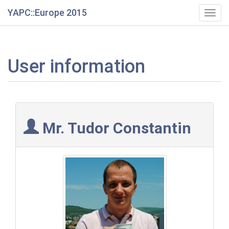
YAPC::Europe 2015
Togg
navig
User information
Mr. Tudor Constantin