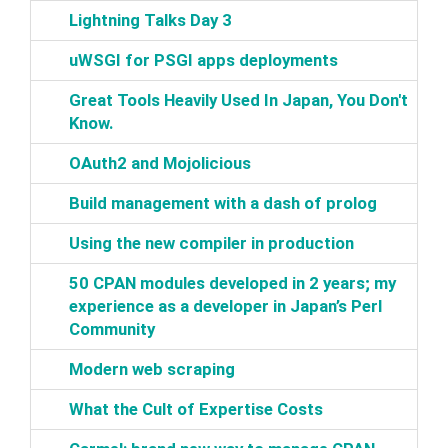
‎Lightning Talks Day 3‎
‎uWSGI for PSGI apps deployments‎
‎Great Tools Heavily Used In Japan, You Don't
Know.‎
‎OAuth2 and Mojolicious‎
‎Build management with a dash of prolog‎
‎Using the new compiler in production‎
‎50 CPAN modules developed in 2 years; my
experience as a developer in Japan’s Perl
Community‎
‎Modern web scraping‎
‎What the Cult of Expertise Costs‎