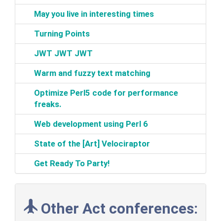
‎May you live in interesting times‎
‎Turning Points‎
‎JWT JWT JWT‎
‎Warm and fuzzy text matching‎
‎Optimize Perl5 code for performance
freaks.‎
‎Web development using Perl 6‎
‎State of the [Art] Velociraptor‎
‎Get Ready To Party!‎
Other Act conferences: