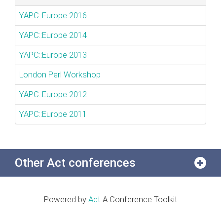
YAPC::Europe 2016
YAPC::Europe 2014
YAPC::Europe 2013
London Perl Workshop
YAPC::Europe 2012
YAPC::Europe 2011
Other Act conferences
Powered by
Act
A Conference Toolkit