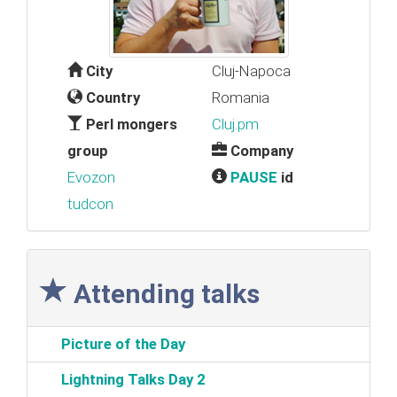
City
Cluj-Napoca
Country
Romania
Perl mongers
Cluj.pm
group
Company
Evozon
PAUSE
id
tudcon
Attending talks
‎Picture of the Day‎
‎Lightning Talks Day 2‎