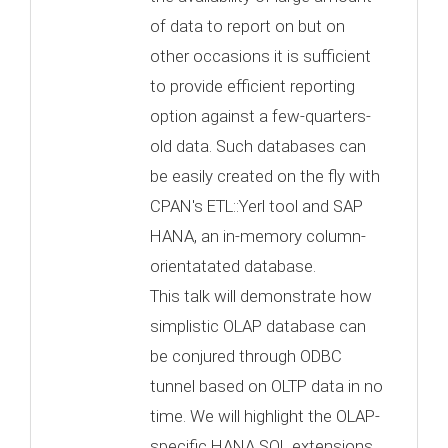
of data to report on but on
other occasions it is sufficient
to provide efficient reporting
option against a few-quarters-
old data. Such databases can
be easily created on the fly with
CPAN's ETL::Yerl tool and SAP
HANA, an in-memory column-
orientatated database.
This talk will demonstrate how
simplistic OLAP database can
be conjured through ODBC
tunnel based on OLTP data in no
time. We will highlight the OLAP-
specific HANA SQL extensions