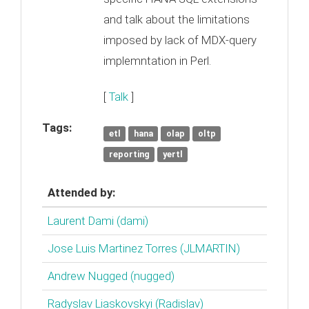
and talk about the limitations
imposed by lack of MDX-query
implemntation in Perl.
[
Talk
]
Tags:
etl
hana
olap
oltp
reporting
yertl
Attended by:
Laurent Dami (‎dami‎)
Jose Luis Martinez Torres (‎JLMARTIN‎)
Andrew Nugged (nugged)
Radyslav Liaskovskyi (‎Radislav‎)