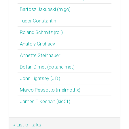
Bartosz Jakubski (‎migo‎)
Tudor Constantin
Roland Schmitz (‎roli‎)
Anatoly Grishaev
Annette Steinhauer
Dotan Dimet (‎dotandimet‎)
John Lightsey (‎J.D.‎)
Marco Pessotto (‎melmothx‎)
James E Keenan (‎kid51‎)
« List of talks