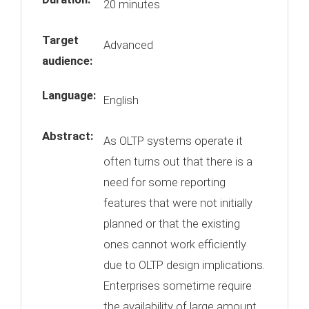
20 minutes
Target
Advanced
audience:
Language:
English
Abstract:
As OLTP systems operate it
often turns out that there is a
need for some reporting
features that were not initially
planned or that the existing
ones cannot work efficiently
due to OLTP design implications.
Enterprises sometime require
the availability of large amount