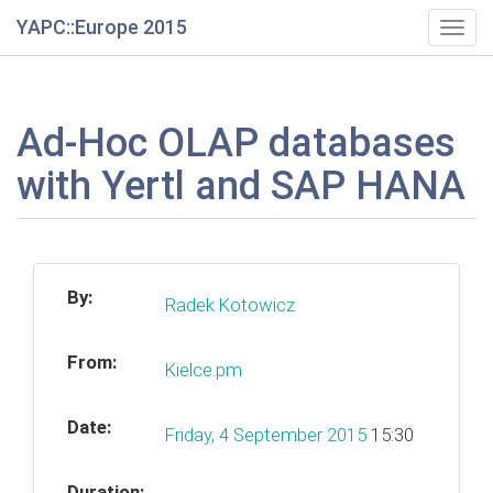
YAPC::Europe 2015
Togg
navig
Ad-Hoc OLAP databases
with Yertl and SAP HANA
By:
Radek Kotowicz
From:
Kielce.pm
Date:
Friday, 4 September 2015
15:30
Duration: