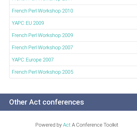
French Perl Workshop 2010
YAPC::EU 2009
French Perl Workshop 2009
French Perl Workshop 2007
YAPC::Europe 2007
French Perl Workshop 2005
Other Act conferences
Powered by
Act
A Conference Toolkit