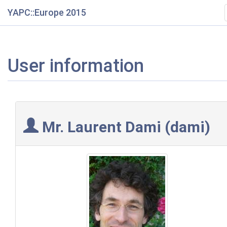
YAPC::Europe 2015
User information
Mr. Laurent Dami (‎dami‎)