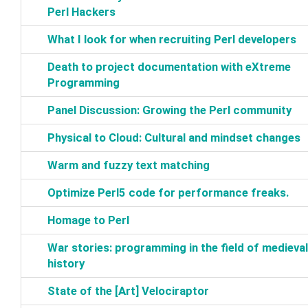
Perl Hackers‎
‎What I look for when recruiting Perl developers‎
‎Death to project documentation with eXtreme
Programming‎
‎Panel Discussion: Growing the Perl community‎
‎Physical to Cloud: Cultural and mindset changes‎
‎Warm and fuzzy text matching‎
‎Optimize Perl5 code for performance freaks.‎
‎Homage to Perl‎
‎War stories: programming in the field of medieval
history‎
‎State of the [Art] Velociraptor‎