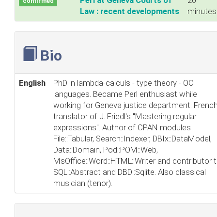
‎Perl at Geneva Courts of
20
confirmed
Law : recent developments‎
minutes
Bio
English
PhD in lambda-calculs - type theory - OO
languages. Became Perl enthusiast while
working for Geneva justice department. Frenc
translator of J. Friedl's "Mastering regular
expressions". Author of CPAN modules
File::Tabular, Search::Indexer, DBIx::DataModel,
Data::Domain, Pod::POM::Web,
MsOffice::Word::HTML::Writer and contributor 
SQL::Abstract and DBD::Sqlite. Also classical
musician (tenor).