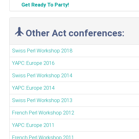
‎Get Ready To Party!‎
Other Act conferences:
Swiss Perl Workshop 2018
YAPC::Europe 2016
Swiss Perl Workshop 2014
YAPC::Europe 2014
Swiss Perl Workshop 2013
French Perl Workshop 2012
YAPC::Europe 2011
French Perl Workshop 2011