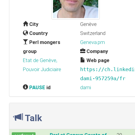
City
Genève
Country
Switzerland
Perl mongers
Geneva.pm
group
Company
Etat de Genève,
Web page
Pouvoir Judiciaire
https://ch.linkedi
dami-957259a/fr
PAUSE
id
dami
Talk