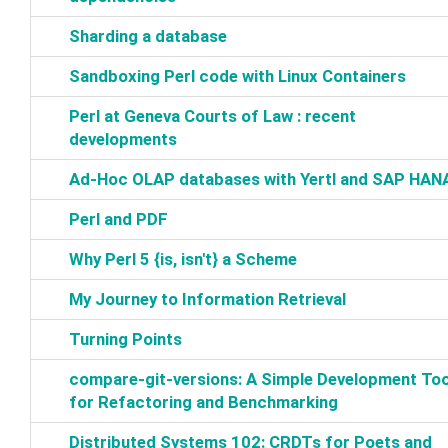
‎Sharding a database‎
‎Sandboxing Perl code with Linux Containers‎
‎Perl at Geneva Courts of Law : recent
developments‎
‎Ad-Hoc OLAP databases with Yertl and SAP HANA
‎Perl and PDF‎
‎Why Perl 5 {is, isn't} a Scheme‎
‎My Journey to Information Retrieval‎
‎Turning Points‎
‎compare-git-versions: A Simple Development Too
for Refactoring and Benchmarking‎
‎Distributed Systems 102: CRDTs for Poets and