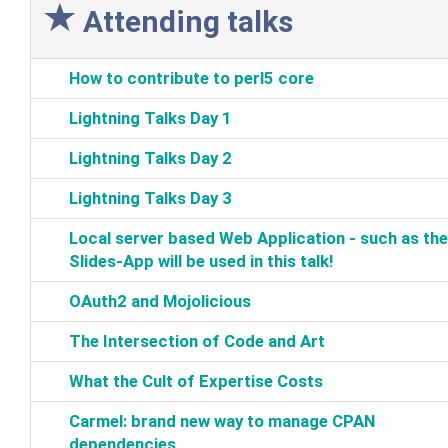
Attending talks
‎How to contribute to perl5 core‎
‎Lightning Talks Day 1‎
‎Lightning Talks Day 2‎
‎Lightning Talks Day 3‎
‎Local server based Web Application‎ - such as the
Slides-App will be used in this talk!‎
‎OAuth2 and Mojolicious‎
‎The Intersection of Code and Art‎
‎What the Cult of Expertise Costs‎
‎Carmel: brand new way to manage CPAN
dependencies‎