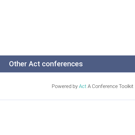
Other Act conferences
Powered by
Act
A Conference Toolkit