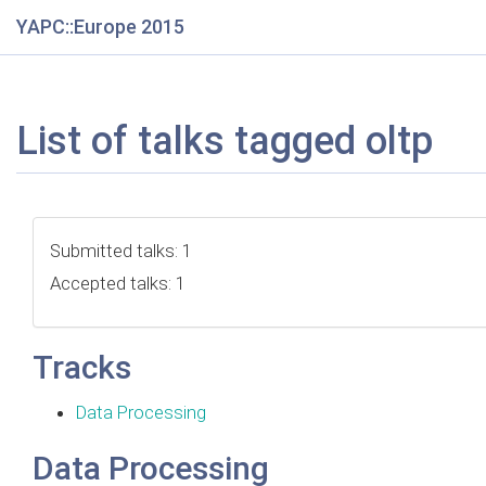
YAPC::Europe 2015
List of talks tagged oltp
Submitted talks: 1
Accepted talks: 1
Tracks
Data Processing
Data Processing