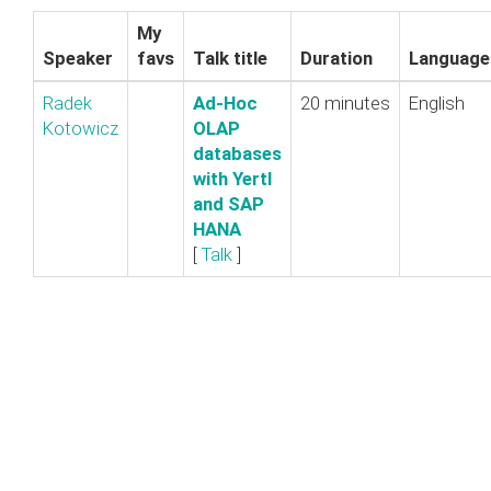
My
Speaker
favs
Talk title
Duration
Language
Radek
‎Ad-Hoc
20 minutes
English
Kotowicz
OLAP
databases
with Yertl
and SAP
HANA‎
[
Talk
]