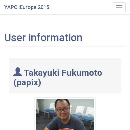
YAPC::Europe 2015
Togg
navig
User information
Takayuki Fukumoto
(‎papix‎)