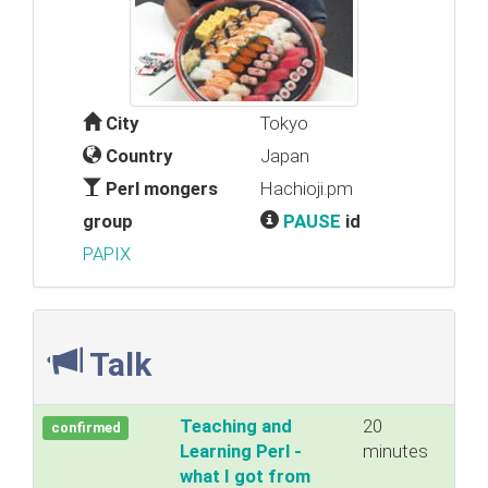
City
Tokyo
Country
Japan
Perl mongers
Hachioji.pm
group
PAUSE
id
PAPIX
Talk
‎Teaching and
20
confirmed
Learning Perl -
minutes
what I got from