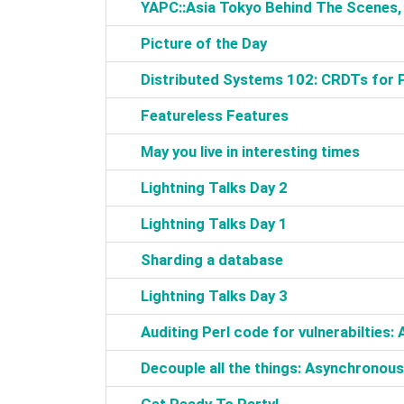
‎YAPC::Asia Tokyo Behind The Scenes
‎Picture of the Day‎
‎Distributed Systems 102: CRDTs for 
‎Featureless Features‎
‎May you live in interesting times‎
‎Lightning Talks Day 2‎
‎Lightning Talks Day 1‎
‎Sharding a database‎
‎Lightning Talks Day 3‎
‎Auditing Perl code for vulnerabilties:
‎Decouple all the things: Asynchronous