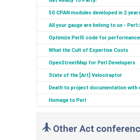
‎Get Ready To Party!‎
‎50 CPAN modules developed in 2 years
‎All your gauge are belong to us - Perl
‎Optimize Perl5 code for performance 
‎What the Cult of Expertise Costs‎
‎OpenStreetMap for Perl Developers‎
‎State of the [Art] Velociraptor‎
‎Death to project documentation wit
‎Homage to Perl‎
Other Act conferenc