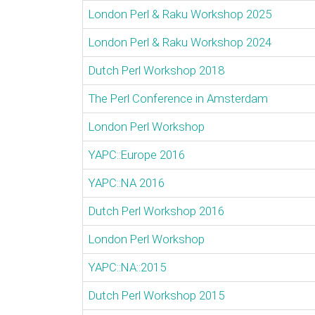
London Perl & Raku Workshop 2025
London Perl & Raku Workshop 2024
Dutch Perl Workshop 2018
The Perl Conference in Amsterdam
London Perl Workshop
YAPC::Europe 2016
YAPC::NA 2016
Dutch Perl Workshop 2016
London Perl Workshop
YAPC::NA::2015
Dutch Perl Workshop 2015