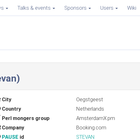
ws
Talks & events
Sponsors
Users
Wiki
evan‎)
City
Oegstgeest
Country
Netherlands
Perl mongers group
AmsterdamX.pm
Company
Booking.com
PAUSE
id
STEVAN