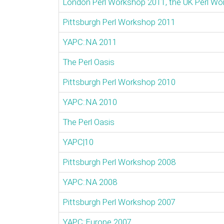
London Perl Workshop 2011, the UK Perl W
Pittsburgh Perl Workshop 2011
YAPC::NA 2011
The Perl Oasis
Pittsburgh Perl Workshop 2010
YAPC::NA 2010
The Perl Oasis
YAPC|10
Pittsburgh Perl Workshop 2008
YAPC::NA 2008
Pittsburgh Perl Workshop 2007
YAPC::Europe 2007