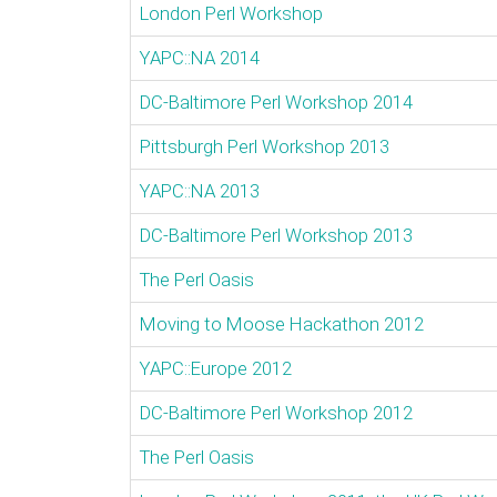
London Perl Workshop
YAPC::NA 2014
DC-Baltimore Perl Workshop 2014
Pittsburgh Perl Workshop 2013
YAPC::NA 2013
DC-Baltimore Perl Workshop 2013
The Perl Oasis
Moving to Moose Hackathon 2012
YAPC::Europe 2012
DC-Baltimore Perl Workshop 2012
The Perl Oasis