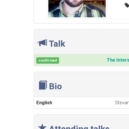
Talk
‎The Inter
confirmed
Bio
English
Stevan
Attending talks