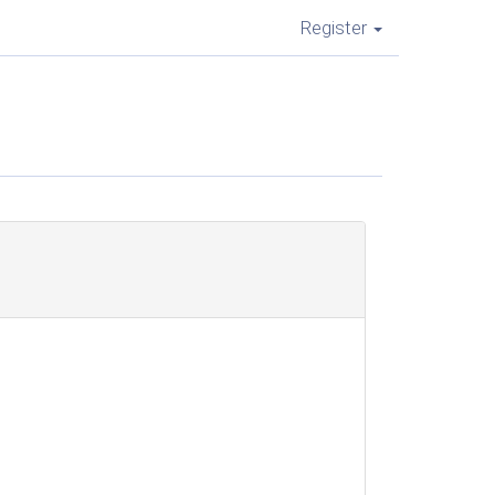
Register