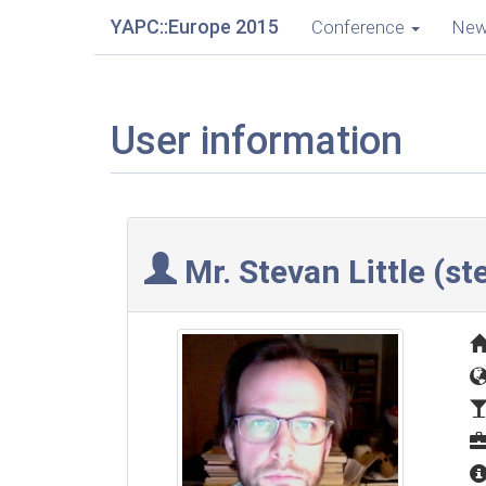
YAPC::Europe 2015
Conference
Ne
User information
Mr. Stevan Little (‎st