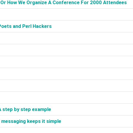
, Or How We Organize A Conference For 2000 Attendees‎
Poets and Perl Hackers‎
 A step by step example‎
 messaging keeps it simple‎