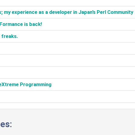
; my experience as a developer in Japan’s Perl Community‎
::Formance is back!‎
freaks.‎
h eXtreme Programming‎
es: