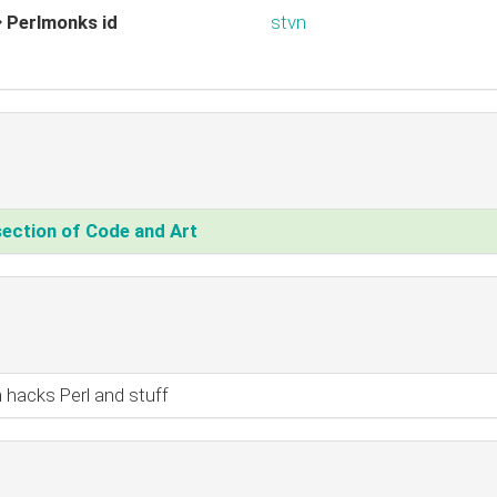
Perlmonks id
stvn
section of Code and Art‎
 hacks Perl and stuff