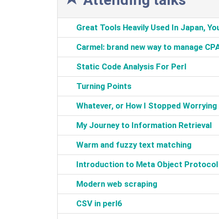
‎Great Tools Heavily Used In Japan, You
‎Carmel: brand new way to manage CP
‎Static Code Analysis For Perl‎
‎Turning Points‎
‎Whatever, or How I Stopped Worrying a
‎My Journey to Information Retrieval‎
‎Warm and fuzzy text matching‎
‎Introduction to Meta Object Protocol‎
‎Modern web scraping‎
‎CSV in perl6‎