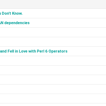
 Don't Know.‎
AN dependencies‎
nd Fell in Love with Perl 6 Operators‎