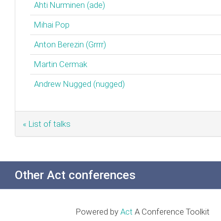
Ahti Nurminen (‎ade‎)
Mihai Pop
Anton Berezin (‎Grrrr‎)
Martin Cermak
Andrew Nugged (nugged)
« List of talks
Other Act conferences
Powered by
Act
A Conference Toolkit