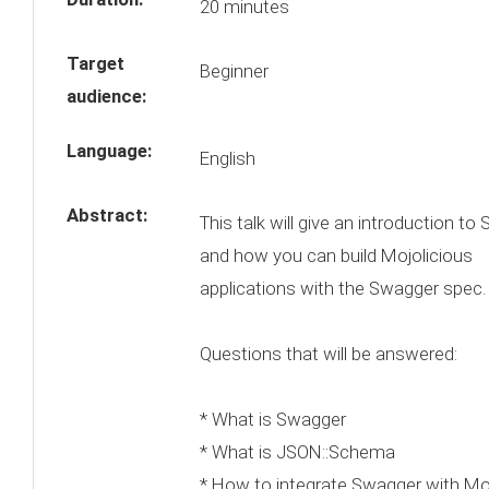
20 minutes
Target
Beginner
audience:
Language:
English
Abstract:
This talk will give an introduction to
and how you can build Mojolicious
applications with the Swagger spec.
Questions that will be answered:
* What is Swagger
* What is JSON::Schema
* How to integrate Swagger with Moj