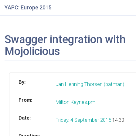
YAPC::Europe 2015
Swagger integration with
Mojolicious
By:
Jan Henning Thorsen (‎batman‎)
From:
Milton Keynes.pm
Date:
Friday, 4 September 2015
14:30
Duration: