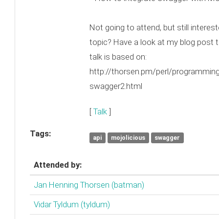
Not going to attend, but still interest
topic? Have a look at my blog post t
talk is based on:
http://thorsen.pm/perl/programmin
swagger2.html
[
Talk
]
Tags:
api
mojolicious
swagger
Attended by:
Jan Henning Thorsen (‎batman‎)
Vidar Tyldum (‎tyldum‎)