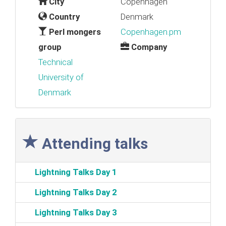
City
Copenhagen
Country
Denmark
Perl mongers
Copenhagen.pm
group
Company
Technical
University of
Denmark
Attending talks
‎Lightning Talks Day 1‎
‎Lightning Talks Day 2‎
‎Lightning Talks Day 3‎