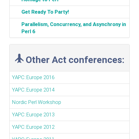
‎Get Ready To Party!‎
‎Parallelism, Concurrency, and Asynchrony in
Perl 6‎
Other Act conferences:
YAPC::Europe 2016
YAPC::Europe 2014
Nordic Perl Workshop
YAPC::Europe 2013
YAPC::Europe 2012