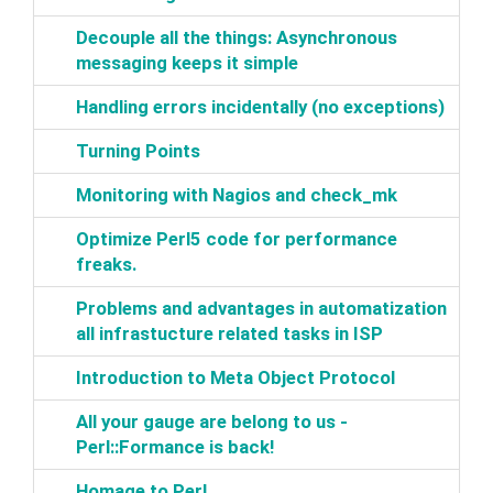
‎Decouple all the things: Asynchronous
messaging keeps it simple‎
‎Handling errors incidentally (no exceptions)‎
‎Turning Points‎
‎Monitoring with Nagios and check_mk‎
‎Optimize Perl5 code for performance
freaks.‎
‎Problems and advantages in automatization
all infrastucture related tasks in ISP‎
‎Introduction to Meta Object Protocol‎
‎All your gauge are belong to us -
Perl::Formance is back!‎
‎Homage to Perl‎