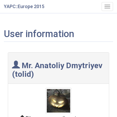
YAPC::Europe 2015
Togg
navig
User information
Mr. Anatoliy Dmytriyev
(‎tolid‎)