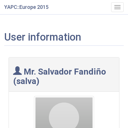
YAPC::Europe 2015
Togg
navig
User information
Mr. Salvador Fandiño
(‎salva‎)