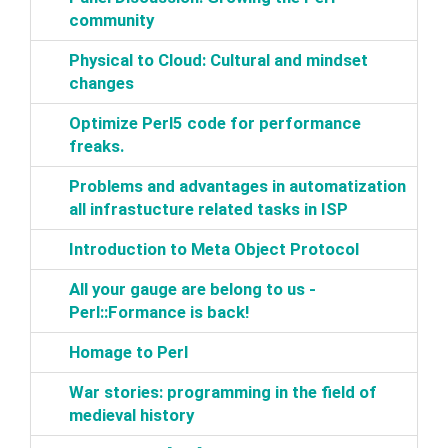
community‎
‎Physical to Cloud: Cultural and mindset
changes‎
‎Optimize Perl5 code for performance
freaks.‎
‎Problems and advantages in automatization
all infrastucture related tasks in ISP‎
‎Introduction to Meta Object Protocol‎
‎All your gauge are belong to us -
Perl::Formance is back!‎
‎Homage to Perl‎
‎War stories: programming in the field of
medieval history‎