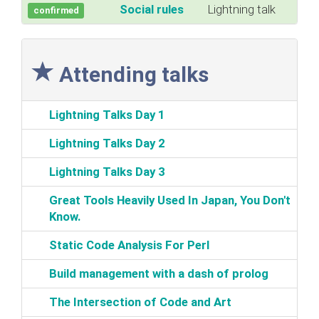
‎Social rules‎
Lightning talk
confirmed
Attending talks
‎Lightning Talks Day 1‎
‎Lightning Talks Day 2‎
‎Lightning Talks Day 3‎
‎Great Tools Heavily Used In Japan, You Don't
Know.‎
‎Static Code Analysis For Perl‎
‎Build management with a dash of prolog‎
‎The Intersection of Code and Art‎