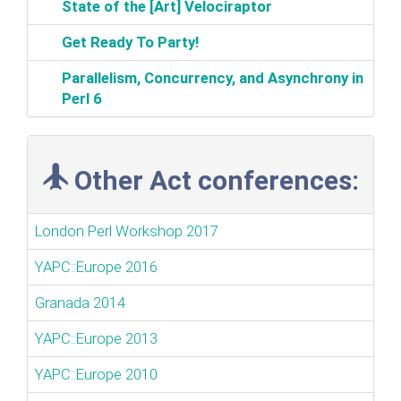
‎State of the [Art] Velociraptor‎
‎Get Ready To Party!‎
‎Parallelism, Concurrency, and Asynchrony in
Perl 6‎
Other Act conferences:
London Perl Workshop 2017
YAPC::Europe 2016
Granada 2014
YAPC::Europe 2013
YAPC::Europe 2010