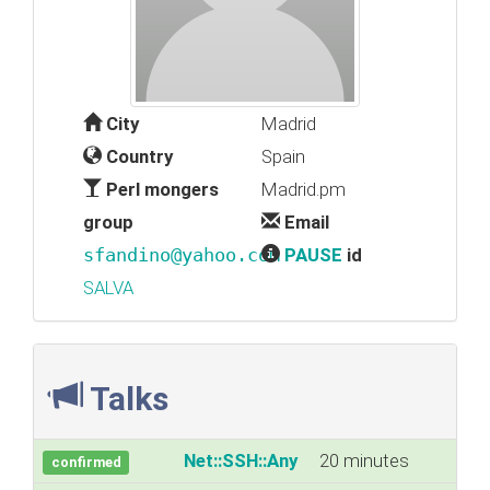
City
Madrid
Country
Spain
Perl mongers
Madrid.pm
group
Email
sfandino@yahoo.com
PAUSE
id
SALVA
Talks
‎Net::SSH::Any‎
20 minutes
confirmed