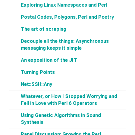
‎Exploring Linux Namespaces and Perl‎
‎Postal Codes, Polygons, Perl and Poetry‎
‎The art of scraping‎
‎Decouple all the things: Asynchronous
messaging keeps it simple‎
‎An exposition of the JIT‎
‎Turning Points‎
‎Net::SSH::Any‎
‎Whatever, or How I Stopped Worrying and
Fell in Love with Perl 6 Operators‎
‎Using Genetic Algorithms in Sound
Synthesis‎
‎Panel Discussion: Growing the Perl