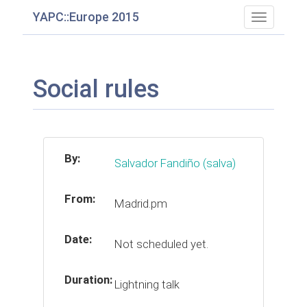
YAPC::Europe 2015
Toggle
navigatio
Social rules
By:
Salvador Fandiño (‎salva‎)
From:
Madrid.pm
Date:
Not scheduled yet.
Duration:
Lightning talk