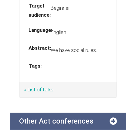
Target
Beginner
audience:
Language:
English
Abstract:
We have social rules.
Tags:
« List of talks
Other Act conferences