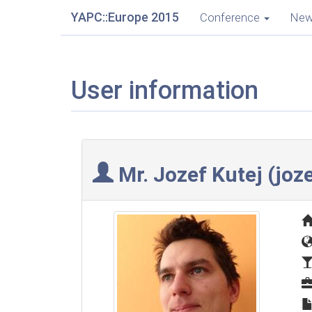
YAPC::Europe 2015
Conference
Ne
User information
Mr. Jozef Kutej (‎joze