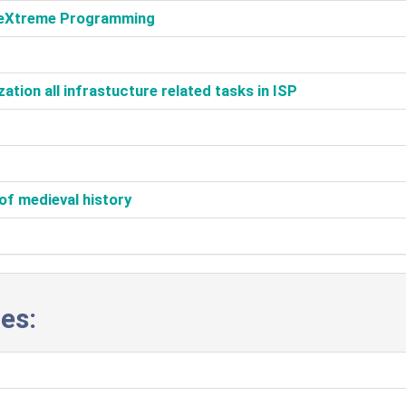
h eXtreme Programming‎
tion all infrastucture related tasks in ISP‎
of medieval history‎
es: