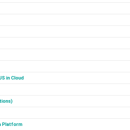
S in Cloud‎
ions)‎
a Platform‎