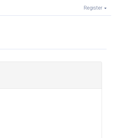
Register