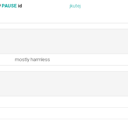
PAUSE
id
jkutej
mostly harmless