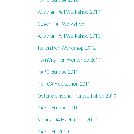
YAPC::Europe 2016
Austrian Perl Workshop 2014
Czech Perl Workshop
Austrian Perl Workshop 2013
Italian Perl Workshop 2012
TwinCity Perl Workshop 2011
YAPC::Europe 2011
Perl QA Hackathon 2011
Österreichischer Perlworkshop 2010
YAPC::Europe 2010
Vienna QA Hackathon 2010
YAPC::EU 2009