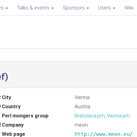
ws
Talks & events
Sponsors
Users
Wiki
f‎)
City
Vienna
Country
Austria
Perl mongers group
Bratislava.pm, Vienna.pm
Company
meon
Web page
http://www.meon.eu/