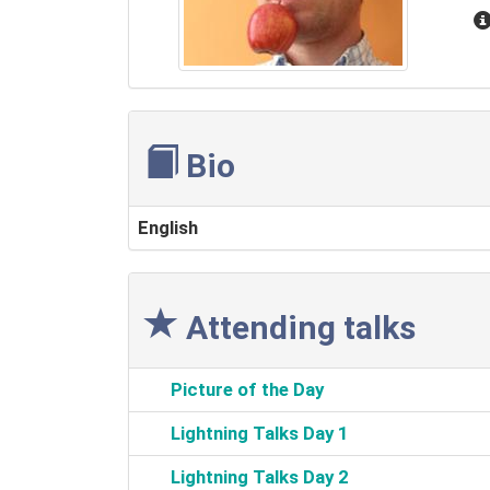
Bio
English
Attending talks
‎Picture of the Day‎
‎Lightning Talks Day 1‎
‎Lightning Talks Day 2‎