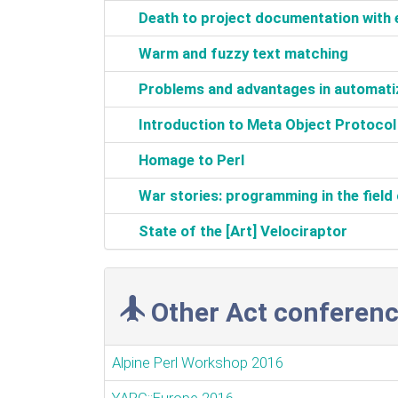
‎Death to project documentation wit
‎Warm and fuzzy text matching‎
‎Problems and advantages in automatiza
‎Introduction to Meta Object Protocol‎
‎Homage to Perl‎
‎War stories: programming in the field 
‎State of the [Art] Velociraptor‎
Other Act conferenc
Alpine Perl Workshop 2016