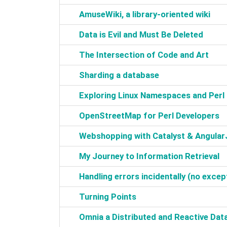
‎AmuseWiki, a library-oriented wiki‎
‎Data is Evil and Must Be Deleted‎
‎The Intersection of Code and Art‎
‎Sharding a database‎
‎Exploring Linux Namespaces and Perl‎
‎OpenStreetMap for Perl Developers‎
‎Webshopping with Catalyst & AngularJ
‎My Journey to Information Retrieval‎
‎Handling errors incidentally (no except
‎Turning Points‎
‎Omnia a Distributed and Reactive Dat