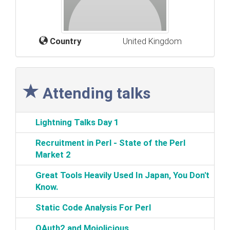
Country
United Kingdom
Attending talks
‎Lightning Talks Day 1‎
‎Recruitment in Perl - State of the Perl
Market 2‎
‎Great Tools Heavily Used In Japan, You Don't
Know.‎
‎Static Code Analysis For Perl‎
‎OAuth2 and Mojolicious‎