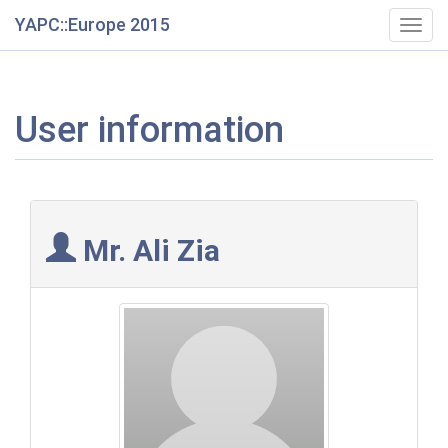
YAPC::Europe 2015
Togg
navig
User information
Mr. Ali Zia