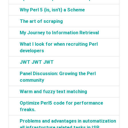
‎Why Perl 5 {is, isn't} a Scheme‎
‎The art of scraping‎
‎My Journey to Information Retrieval‎
‎What I look for when recruiting Perl
developers‎
‎JWT JWT JWT‎
‎Panel Discussion: Growing the Perl
community‎
‎Warm and fuzzy text matching‎
‎Optimize Perl5 code for performance
freaks.‎
‎Problems and advantages in automatization
all infrastucture related tasks in ISP‎