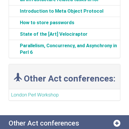
‎Introduction to Meta Object Protocol‎
‎How to store passwords‎
‎State of the [Art] Velociraptor‎
‎Parallelism, Concurrency, and Asynchrony in
Perl 6‎
Other Act conferences:
London Perl Workshop
Other Act conferences