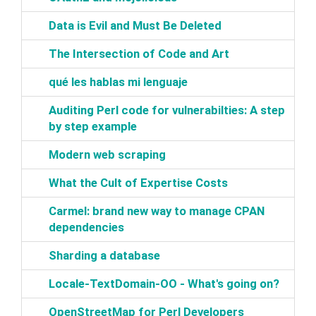
‎Data is Evil and Must Be Deleted‎
‎The Intersection of Code and Art‎
‎qué les hablas mi lenguaje‎
‎Auditing Perl code for vulnerabilties: A step
by step example‎
‎Modern web scraping‎
‎What the Cult of Expertise Costs‎
‎Carmel: brand new way to manage CPAN
dependencies‎
‎Sharding a database‎
‎Locale-TextDomain-OO - What's going on?‎
‎OpenStreetMap for Perl Developers‎