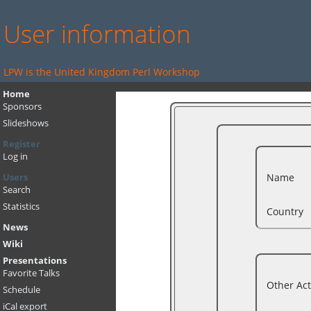
User information
LPW is the United Kingdom Perl Workshop
Home
Sponsors
Slideshows
Register
Log in
Name
Users
Search
Statistics
Country
News
Wiki
Presentations
Favorite Talks
Other Act
Schedule
iCal export