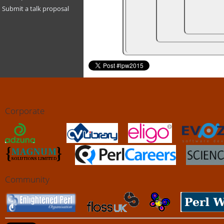
Submit a talk proposal
Corporate
Community