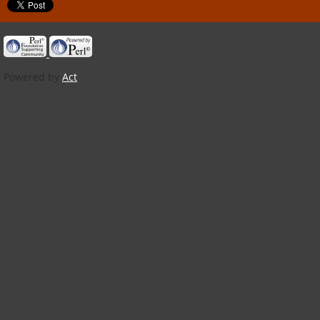
Powered by
Act