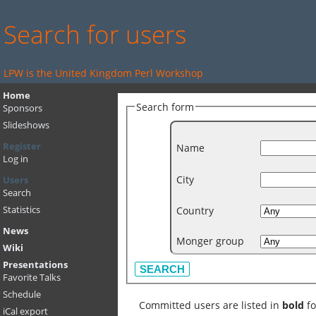
Search for users
LPW is the United Kingdom Perl Workshop
Home
Search form
Sponsors
Slideshows
Register
Name
Log in
City
Users
Search
Country
Statistics
News
Monger group
Wiki
Presentations
Favorite Talks
Schedule
Committed users are listed in
bold
fo
iCal export