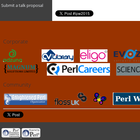
Submit a talk proposal
Corporate
Community