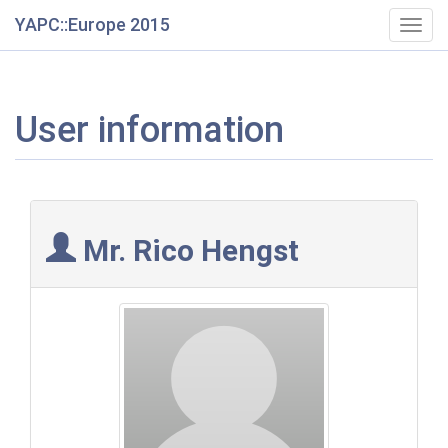
YAPC::Europe 2015
Togg
navig
User information
Mr. Rico Hengst