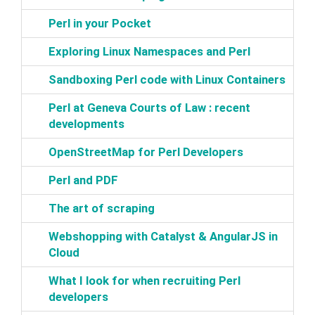
‎Perl in your Pocket‎
‎Exploring Linux Namespaces and Perl‎
‎Sandboxing Perl code with Linux Containers‎
‎Perl at Geneva Courts of Law : recent
developments‎
‎OpenStreetMap for Perl Developers‎
‎Perl and PDF‎
‎The art of scraping‎
‎Webshopping with Catalyst & AngularJS in
Cloud‎
‎What I look for when recruiting Perl
developers‎