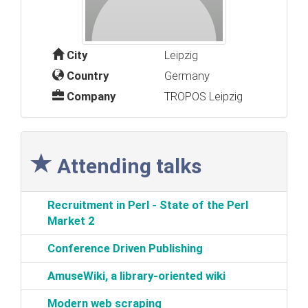
City
Leipzig
Country
Germany
Company
TROPOS Leipzig
Attending talks
‎Recruitment in Perl - State of the Perl
Market 2‎
‎Conference Driven Publishing‎
‎AmuseWiki, a library-oriented wiki‎
‎Modern web scraping‎