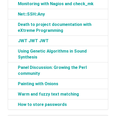
‎Monitoring with Nagios and check_mk‎
‎Net::SSH::Any‎
‎Death to project documentation with
eXtreme Programming‎
‎JWT JWT JWT‎
‎Using Genetic Algorithms in Sound
Synthesis‎
‎Panel Discussion: Growing the Perl
community‎
‎Painting with Onions‎
‎Warm and fuzzy text matching‎
‎How to store passwords‎