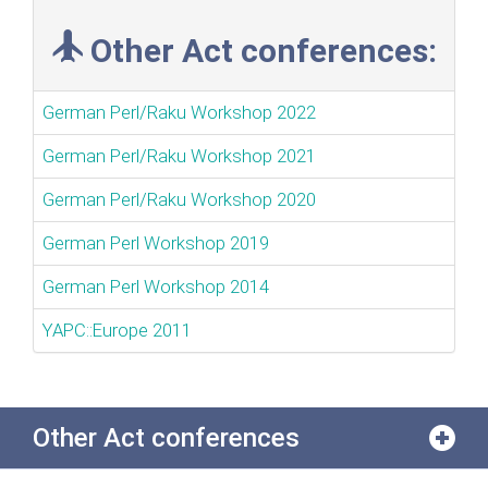
Other Act conferences:
German Perl/Raku Workshop 2022
German Perl/Raku Workshop 2021
German Perl/Raku Workshop 2020
German Perl Workshop 2019
German Perl Workshop 2014
YAPC::Europe 2011
Other Act conferences