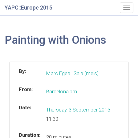
YAPC::Europe 2015
Togg
navig
Painting with Onions
By:
Marc Egea i Sala (‎meis‎)
From:
Barcelona.pm
Date:
Thursday, 3 September 2015
11:30
Duration:
20 minutes