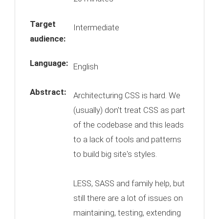
Target
Intermediate
audience:
Language:
English
Abstract:
Architecturing CSS is hard. We
(usually) don't treat CSS as part
of the codebase and this leads
to a lack of tools and patterns
to build big site's styles.
LESS, SASS and family help, but
still there are a lot of issues on
maintaining, testing, extending