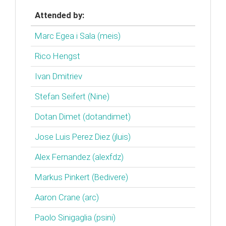
Attended by:
Marc Egea i Sala (‎meis‎)
Rico Hengst
Ivan Dmitriev
Stefan Seifert (‎Nine‎)
Dotan Dimet (‎dotandimet‎)
Jose Luis Perez Diez (‎jluis‎)
Alex Fernandez (‎alexfdz‎)
Markus Pinkert (‎Bedivere‎)
Aaron Crane (‎arc‎)
Paolo Sinigaglia (‎psini‎)