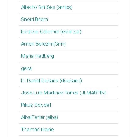
Alberto Simões (‎ambs‎)
Snorri Briem
Eleatzar Colomer (‎eleatzar‎)
Anton Berezin (‎Grrrr‎)
Maria Hedberg
geira
H. Daniel Cesario (‎dcesario‎)
Jose Luis Martinez Torres (‎JLMARTIN‎)
Rikus Goodell
Alba Ferrer (‎alba‎)
Thomas Heine