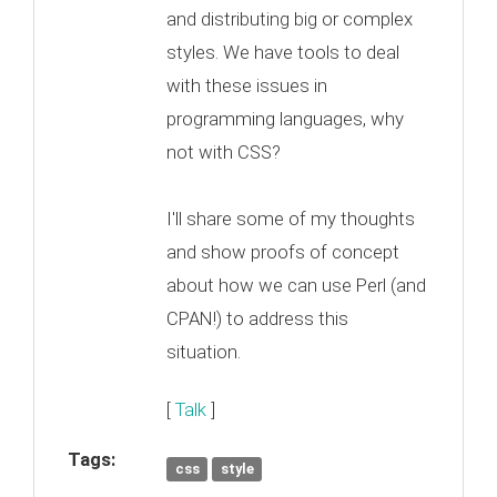
and distributing big or complex
styles. We have tools to deal
with these issues in
programming languages, why
not with CSS?
I'll share some of my thoughts
and show proofs of concept
about how we can use Perl (and
CPAN!) to address this
situation.
[
Talk
]
Tags:
css
style