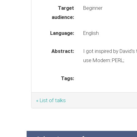
Target
Beginner
audience:
Language:
English
Abstract:
I got inspired by David's ta
use Modern::PERL;
Tags:
« List of talks