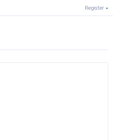
Register