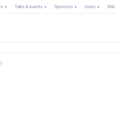
ws
Talks & events
Sponsors
Users
Wiki
)