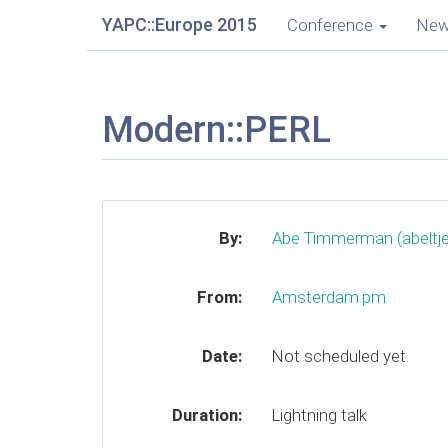
YAPC::Europe 2015
Conference
Ne
Modern::PERL
By:
Abe Timmerman (‎abeltje‎
From:
Amsterdam.pm
Date:
Not scheduled yet.
Duration:
Lightning talk