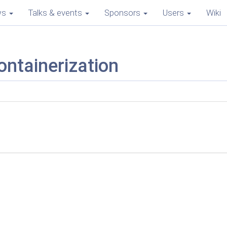
ws
Talks & events
Sponsors
Users
Wiki
ontainerization