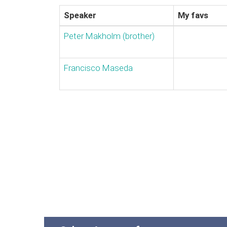
Speaker
My favs
Peter Makholm (‎brother‎)
Francisco Maseda