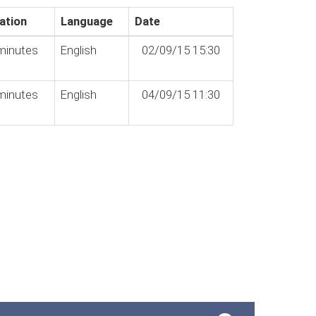
ation
Language
Date
minutes
English
02/09/15 15:30
minutes
English
04/09/15 11:30