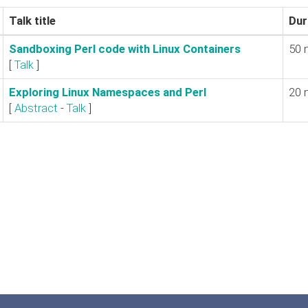
Talk title
Dur
‎Sandboxing Perl code with Linux Containers‎
50 
[
Talk
]
‎Exploring Linux Namespaces and Perl‎
20 
[
Abstract
-
Talk
]