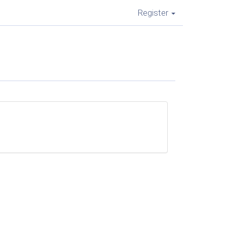
Register