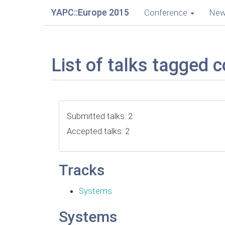
YAPC::Europe 2015
Conference
Ne
List of talks tagged c
Submitted talks: 2
Accepted talks: 2
Tracks
Systems
Systems