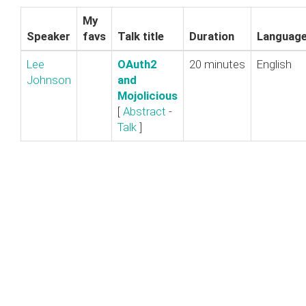
My
Speaker
favs
Talk title
Duration
Languag
Lee
‎OAuth2
20 minutes
English
Johnson
and
Mojolicious‎
[
Abstract
-
Talk
]