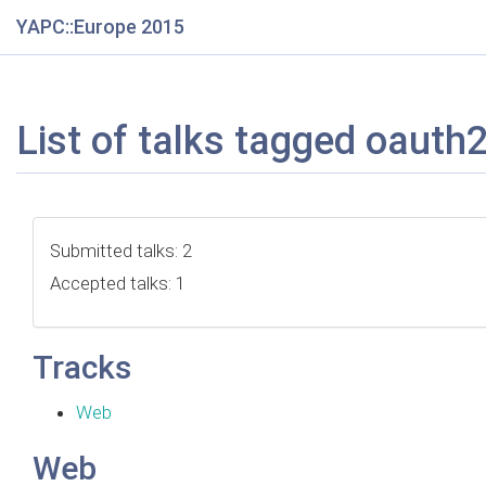
YAPC::Europe 2015
List of talks tagged oauth
Submitted talks: 2
Accepted talks: 1
Tracks
Web
Web