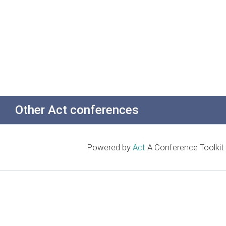
Other Act conferences
Powered by
Act
A Conference Toolkit