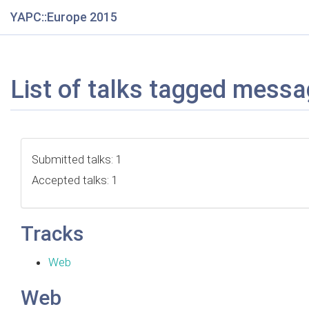
YAPC::Europe 2015
List of talks tagged messa
Submitted talks: 1
Accepted talks: 1
Tracks
Web
Web