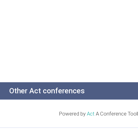
Other Act conferences
Powered by
Act
A Conference Toolk