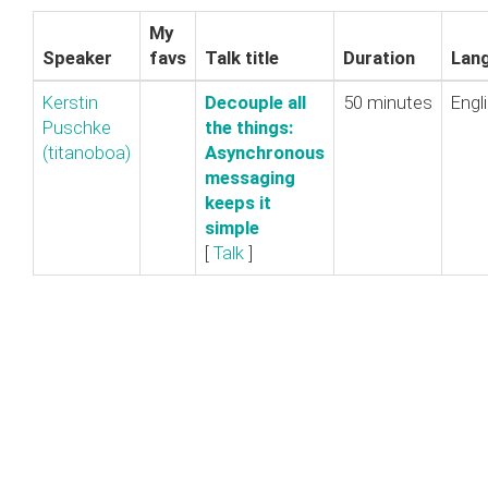
My
Speaker
favs
Talk title
Duration
Lan
Kerstin
‎Decouple all
50 minutes
Engl
Puschke
the things:
(‎titanoboa‎)
Asynchronous
messaging
keeps it
simple‎
[
Talk
]