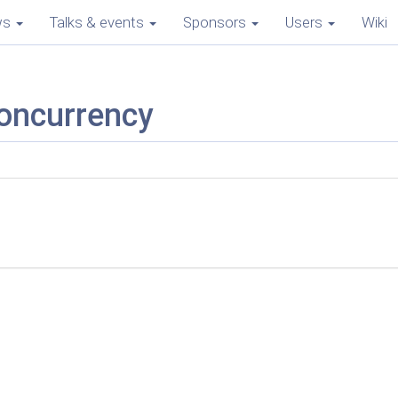
ws
Talks & events
Sponsors
Users
Wiki
concurrency