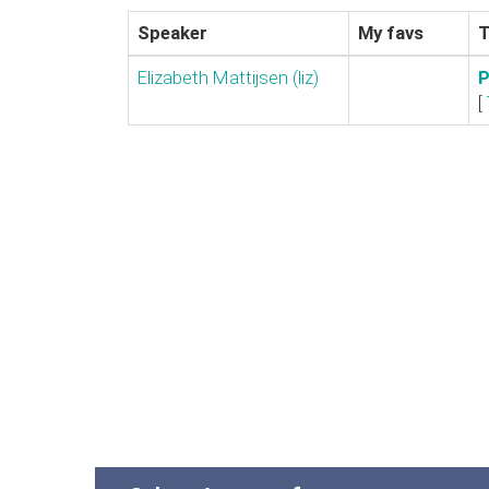
Speaker
My favs
T
Elizabeth Mattijsen (‎liz‎)
‎
[