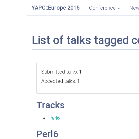
YAPC::Europe 2015
Conference
Ne
List of talks tagged 
Submitted talks: 1
Accepted talks: 1
Tracks
Perl6
Perl6