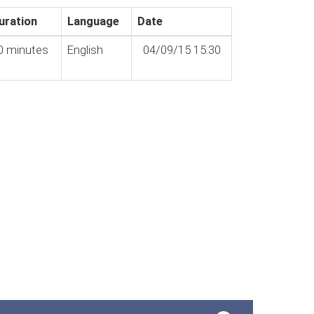
uration
Language
Date
0 minutes
English
04/09/15 15:30