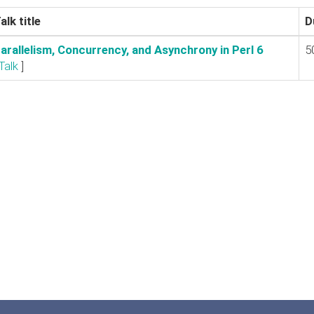
alk title
D
Parallelism, Concurrency, and Asynchrony in Perl 6‎
5
Talk
]