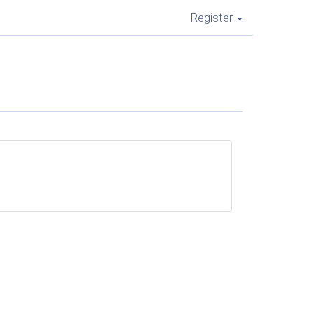
Register