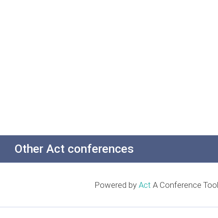
Other Act conferences
Powered by
Act
A Conference Tool