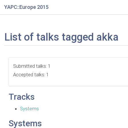
YAPC::Europe 2015
List of talks tagged akka
Submitted talks: 1
Accepted talks: 1
Tracks
Systems
Systems