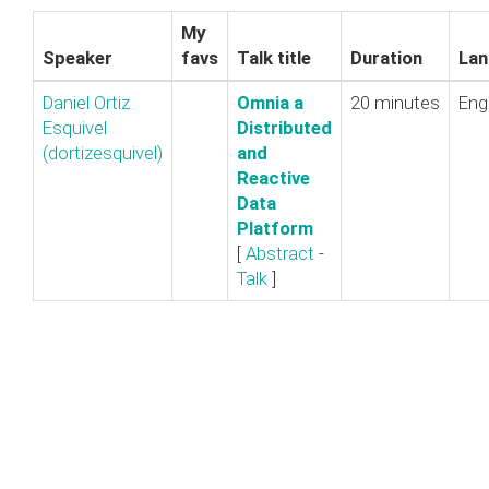
My
Speaker
favs
Talk title
Duration
Lan
Daniel Ortiz
‎Omnia a
20 minutes
Eng
Esquivel
Distributed
(‎dortizesquivel‎)
and
Reactive
Data
Platform‎
[
Abstract
-
Talk
]