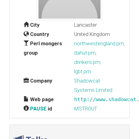
City
Lancaster
Country
United Kingdom
Perl mongers
northwestengland.pm,
group
dahut.pm,
drinkers.pm,
lgbt.pm
Company
Shadowcat
Systems Limited
Web page
http://www.shadowcat
PAUSE
id
MSTROUT