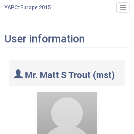
YAPC::Europe 2015
Togg
navig
User information
Mr. Matt S Trout (‎mst‎)