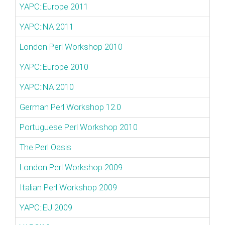
YAPC::Europe 2011
YAPC::NA 2011
London Perl Workshop 2010
YAPC::Europe 2010
YAPC::NA 2010
German Perl Workshop 12.0
Portuguese Perl Workshop 2010
The Perl Oasis
London Perl Workshop 2009
Italian Perl Workshop 2009
YAPC::EU 2009