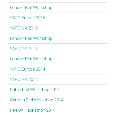
London Perl Workshop
YAPC::Europe 2016
YAPC::NA 2016
London Perl Workshop
YAPC::NA::2015
London Perl Workshop
YAPC::Europe 2014
YAPC::NA 2014
Dutch Perl Workshop 2014
German Perl Workshop 2014
Perl QA Hackathon 2014