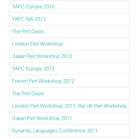
YAPC::Europe 2013
YAPC::NA 2013
The Perl Oasis
London Perl Workshop
Italian Perl Workshop 2012
YAPC::Europe 2012
French Perl Workshop 2012
The Perl Oasis
London Perl Workshop 2011, the UK Perl Workshop
Italian Perl Workshop 2011
Dynamic Languages Conference 2011