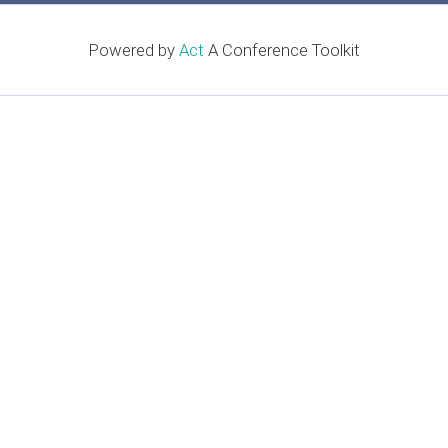
Powered by
Act
A Conference Toolkit