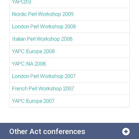
YAPC|10
Nordic Perl Workshop 2009
London Perl Workshop 2008
Italian Perl Workshop 2008
YAPC::Europe 2008
YAPC::NA 2008
London Perl Workshop 2007
French Perl Workshop 2007
YAPC::Europe 2007
Other Act conferences