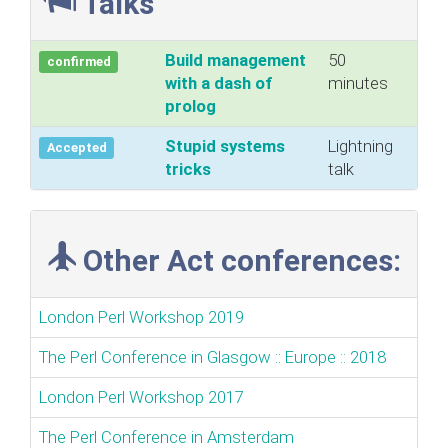
Talks
‎Build management
50
confirmed
with a dash of
minutes
prolog‎
‎Stupid systems
Lightning
Accepted
tricks‎
talk
Other Act conferences:
London Perl Workshop 2019
The Perl Conference in Glasgow :: Europe :: 2018
London Perl Workshop 2017
The Perl Conference in Amsterdam