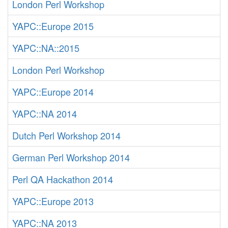
London Perl Workshop
YAPC::Europe 2015
YAPC::NA::2015
London Perl Workshop
YAPC::Europe 2014
YAPC::NA 2014
Dutch Perl Workshop 2014
German Perl Workshop 2014
Perl QA Hackathon 2014
YAPC::Europe 2013
YAPC::NA 2013