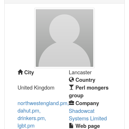
Lancaster
City
Country
United Kingdom
Perl mongers
group
northwestengland.pm,
Company
dahut.pm,
Shadowcat
drinkers.pm,
Systems Limited
lgbt.pm
Web page