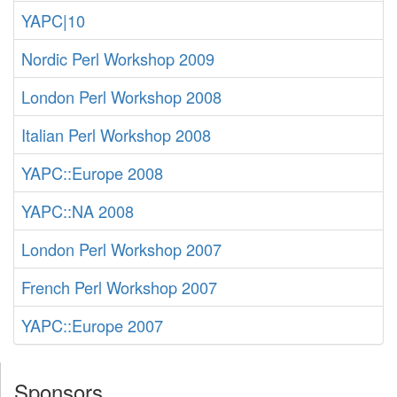
YAPC|10
Nordic Perl Workshop 2009
London Perl Workshop 2008
Italian Perl Workshop 2008
YAPC::Europe 2008
YAPC::NA 2008
London Perl Workshop 2007
French Perl Workshop 2007
YAPC::Europe 2007
Sponsors