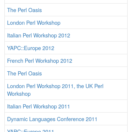
The Perl Oasis
London Perl Workshop
Italian Perl Workshop 2012
YAPC::Europe 2012
French Perl Workshop 2012
The Perl Oasis
London Perl Workshop 2011, the UK Perl
Workshop
Italian Perl Workshop 2011
Dynamic Languages Conference 2011
YAPC::Europe 2011