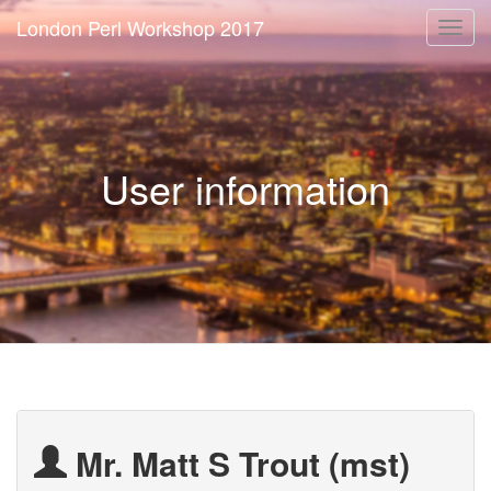
London Perl Workshop 2017
Togg
navi
User information
Mr. Matt S Trout (‎mst‎)