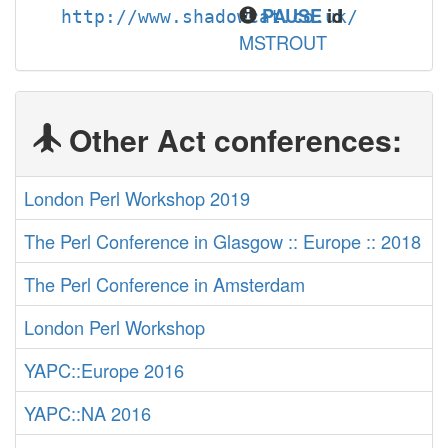
PAUSE
id
http://www.shadowcat.co.uk/
MSTROUT
Other Act conferences:
London Perl Workshop 2019
The Perl Conference in Glasgow :: Europe :: 2018
The Perl Conference in Amsterdam
London Perl Workshop
YAPC::Europe 2016
YAPC::NA 2016