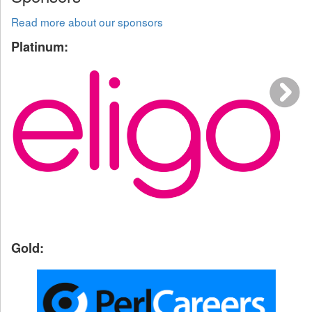
Read more about our sponsors
Platinum:
Gold: