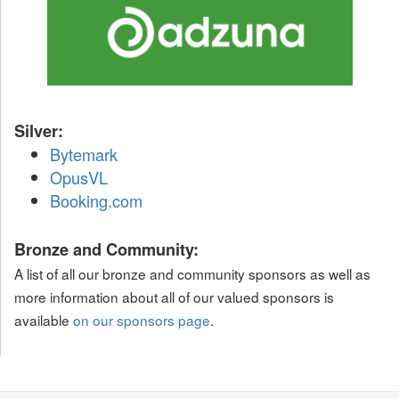
Silver:
Bytemark
OpusVL
Booking.com
Bronze and Community:
A list of all our bronze and community sponsors as well as
more information about all of our valued sponsors is
available
on our sponsors page
.