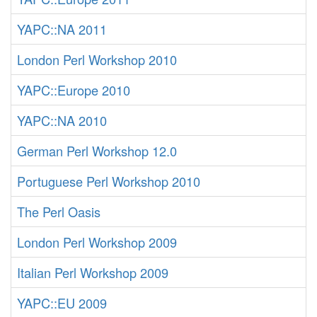
YAPC::NA 2011
London Perl Workshop 2010
YAPC::Europe 2010
YAPC::NA 2010
German Perl Workshop 12.0
Portuguese Perl Workshop 2010
The Perl Oasis
London Perl Workshop 2009
Italian Perl Workshop 2009
YAPC::EU 2009