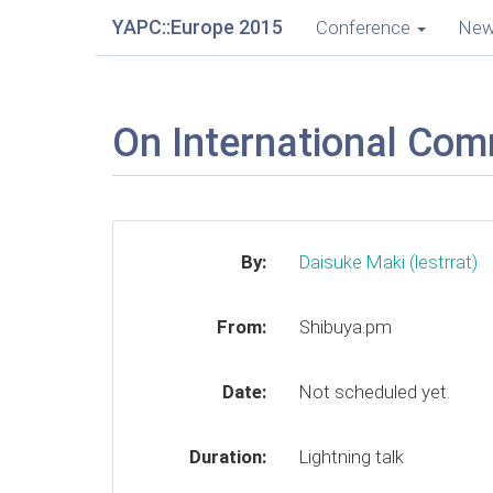
YAPC::Europe 2015
Conference
Ne
On International Com
By:
Daisuke Maki (‎lestrrat‎)
From:
Shibuya.pm
Date:
Not scheduled yet.
Duration:
Lightning talk