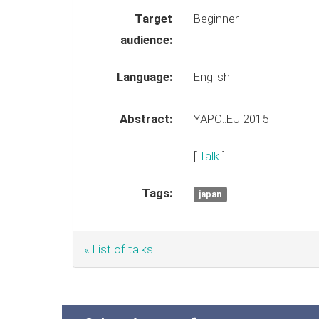
Target
Beginner
audience:
Language:
English
Abstract:
YAPC::EU 2015
[
Talk
]
Tags:
japan
« List of talks