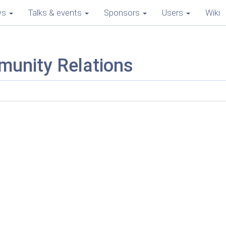
ws
Talks & events
Sponsors
Users
Wiki
munity Relations