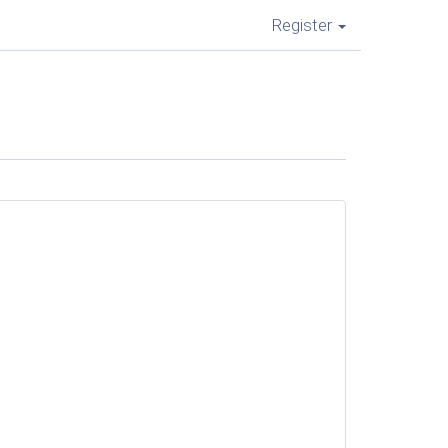
Register