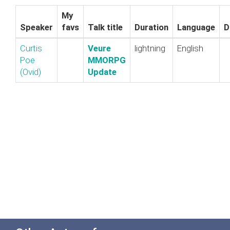
My
Speaker
favs
Talk title
Duration
Language
D
Curtis
‎Veure
lightning
English
Poe
MMORPG
(‎Ovid‎)
Update‎