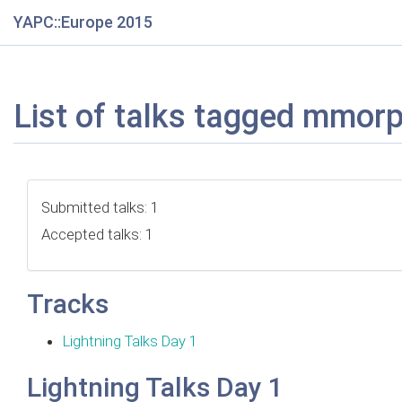
YAPC::Europe 2015
List of talks tagged mmor
Submitted talks: 1
Accepted talks: 1
Tracks
Lightning Talks Day 1
Lightning Talks Day 1