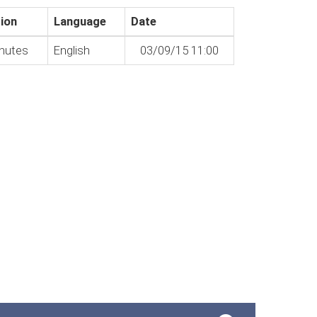
ion
Language
Date
nutes
English
03/09/15 11:00