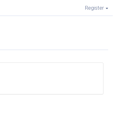
Register