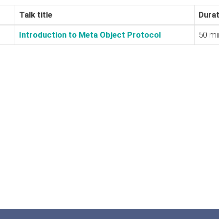
Talk title
Durat
‎Introduction to Meta Object Protocol‎
50 mi