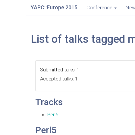
YAPC::Europe 2015
Conference
Ne
List of talks tagged 
Submitted talks: 1
Accepted talks: 1
Tracks
Perl5
Perl5