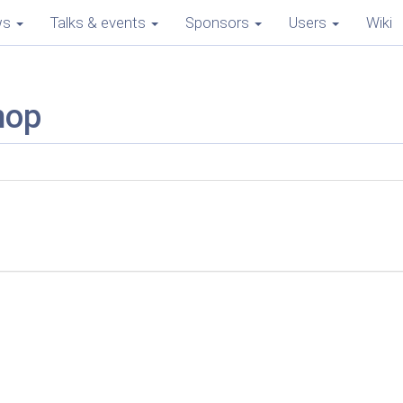
ws
Talks & events
Sponsors
Users
Wiki
mop