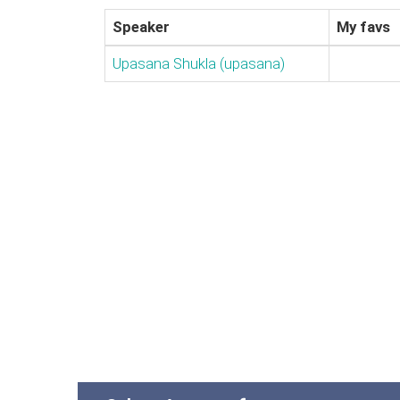
Speaker
My favs
Upasana Shukla (‎upasana‎)