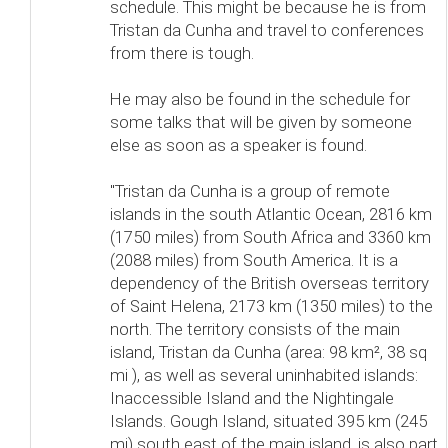
schedule. This might be because he is from
Tristan da Cunha and travel to conferences
from there is tough.
He may also be found in the schedule for
some talks that will be given by someone
else as soon as a speaker is found.
"Tristan da Cunha is a group of remote
islands in the south Atlantic Ocean, 2816 km
(1750 miles) from South Africa and 3360 km
(2088 miles) from South America. It is a
dependency of the British overseas territory
of Saint Helena, 2173 km (1350 miles) to the
north. The territory consists of the main
island, Tristan da Cunha (area: 98 km², 38 sq
mi ), as well as several uninhabited islands:
Inaccessible Island and the Nightingale
Islands. Gough Island, situated 395 km (245
mi) south east of the main island, is also part