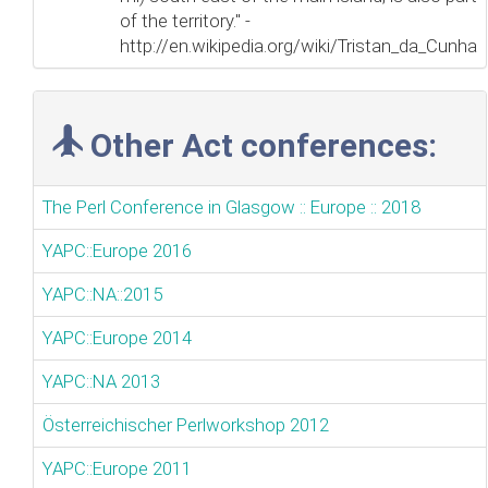
of the territory." -
http://en.wikipedia.org/wiki/Tristan_da_Cunha
Other Act conferences:
The Perl Conference in Glasgow :: Europe :: 2018
YAPC::Europe 2016
YAPC::NA::2015
YAPC::Europe 2014
YAPC::NA 2013
Österreichischer Perlworkshop 2012
YAPC::Europe 2011