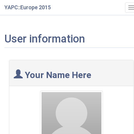
YAPC::Europe 2015
T
n
User information
Your Name Here