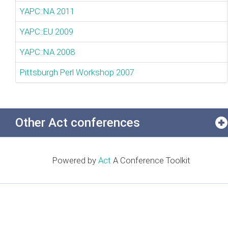
YAPC::NA 2011
YAPC::EU 2009
YAPC::NA 2008
Pittsburgh Perl Workshop 2007
Other Act conferences
Powered by
Act
A Conference Toolkit