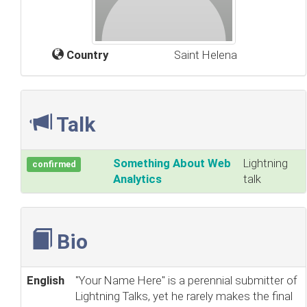
Country
Saint Helena
Talk
‎Something About Web
Lightning
confirmed
Analytics‎
talk
Bio
English
"Your Name Here" is a perennial submitter of
Lightning Talks, yet he rarely makes the final